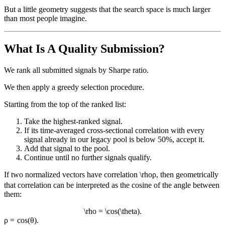
But a little geometry suggests that the search space is much larger
than most people imagine.
What Is A Quality Submission?
We rank all submitted signals by Sharpe ratio.
We then apply a greedy selection procedure.
Starting from the top of the ranked list:
Take the highest-ranked signal.
If its time-averaged cross-sectional correlation with every
signal already in our legacy pool is below 50%, accept it.
Add that signal to the pool.
Continue until no further signals qualify.
If two normalized vectors have correlation
\rho
ρ
, then geometrically
that correlation can be interpreted as the cosine of the angle between
them:
\rho = \cos(\theta).
ρ
=
cos
(
θ
)
.