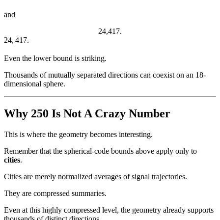
and
24,417.
24
,
417.
Even the lower bound is striking.
Thousands of mutually separated directions can coexist on an 18-
dimensional sphere.
Why 250 Is Not A Crazy Number
This is where the geometry becomes interesting.
Remember that the spherical-code bounds above apply only to
cities
.
Cities are merely normalized averages of signal trajectories.
They are compressed summaries.
Even at this highly compressed level, the geometry already supports
thousands of distinct directions.