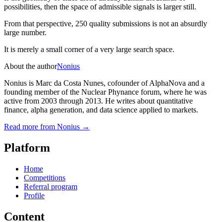
possibilities, then the space of admissible signals is larger still.
From that perspective, 250 quality submissions is not an absurdly
large number.
It is merely a small corner of a very large search space.
About the author
Nonius
Nonius is Marc da Costa Nunes, cofounder of AlphaNova and a
founding member of the Nuclear Phynance forum, where he was
active from 2003 through 2013. He writes about quantitative
finance, alpha generation, and data science applied to markets.
Read more from
Nonius
→
Platform
Home
Competitions
Referral program
Profile
Content