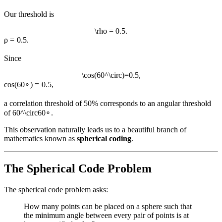
Our threshold is
\rho = 0.5.
ρ
=
0.5.
Since
\cos(60^\circ)=0.5,
cos
(
6
0
∘
)
=
0.5
,
a correlation threshold of 50% corresponds to an angular threshold
of
60^\circ
6
0
∘
.
This observation naturally leads us to a beautiful branch of
mathematics known as
spherical coding
.
The Spherical Code Problem
The spherical code problem asks:
How many points can be placed on a sphere such that
the minimum angle between every pair of points is at