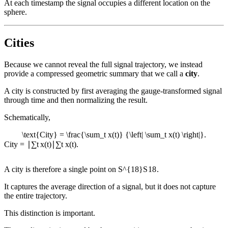
At each timestamp the signal occupies a different location on the
sphere.
Cities
Because we cannot reveal the full signal trajectory, we instead
provide a compressed geometric summary that we call a
city
.
A city is constructed by first averaging the gauge-transformed signal
through time and then normalizing the result.
Schematically,
\text{City} = \frac{\sum_t x(t)} {\left| \sum_t x(t) \right|}.
City
=
∣
∑
t
x
(
t
)
∣
∑
t
x
(
t
)
.
A city is therefore a single point on
S^{18}
S
18
.
It captures the average direction of a signal, but it does not capture
the entire trajectory.
This distinction is important.