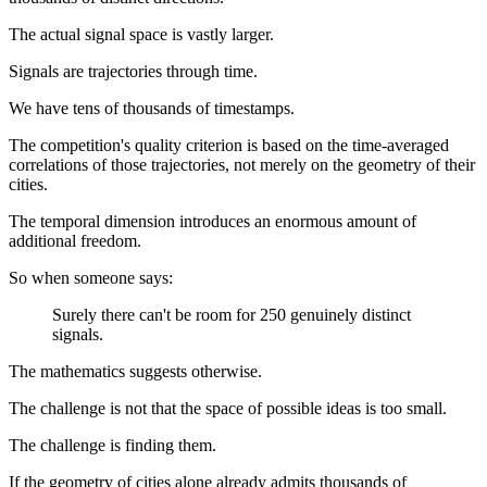
The actual signal space is vastly larger.
Signals are trajectories through time.
We have tens of thousands of timestamps.
The competition's quality criterion is based on the time-averaged
correlations of those trajectories, not merely on the geometry of their
cities.
The temporal dimension introduces an enormous amount of
additional freedom.
So when someone says:
Surely there can't be room for 250 genuinely distinct
signals.
The mathematics suggests otherwise.
The challenge is not that the space of possible ideas is too small.
The challenge is finding them.
If the geometry of cities alone already admits thousands of