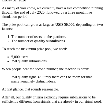
May 31, 2026
As many of you know, we currently have a live competition running
through the end of July 2026, followed by a three-month live
simulation period.
The prize pool can grow as large as
USD 50,000
, depending on two
factors:
The number of users on the platform.
The number of
quality submissions
.
To reach the maximum prize pool, we need:
5,000 users
250 quality submissions
When people hear the second number, the reaction is often:
250 quality signals? Surely there can't be room for that
many genuinely distinct ideas.
At first glance, that sounds reasonable.
After all, our quality criteria explicitly require submissions to be
sufficiently different from signals that are already in our signal pool.