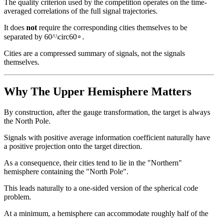
The quality criterion used by the competition operates on the time-
averaged correlations of the full signal trajectories.
It does
not
require the corresponding cities themselves to be
separated by
60^\circ
6
0
∘
.
Cities are a compressed summary of signals, not the signals
themselves.
Why The Upper Hemisphere Matters
By construction, after the gauge transformation, the target is always
the North Pole.
Signals with positive average information coefficient naturally have
a positive projection onto the target direction.
As a consequence, their cities tend to lie in the "Northern"
hemisphere containing the "North Pole".
This leads naturally to a one-sided version of the spherical code
problem.
At a minimum, a hemisphere can accommodate roughly half of the