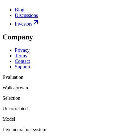
Blog
Discussions
Investors
Company
Privacy
Terms
Contact
Support
Evaluation
Walk-forward
Selection
Uncorrelated
Model
Live neural net system