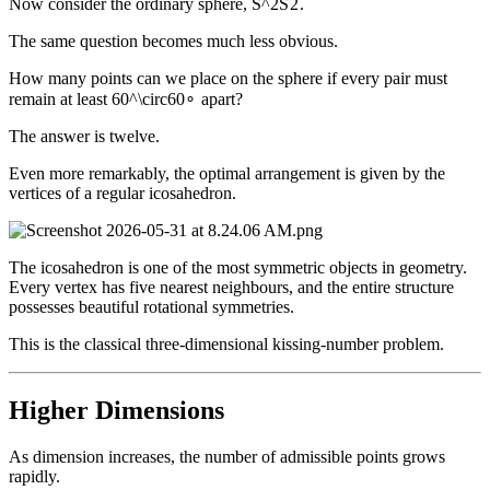
Now consider the ordinary sphere,
S^2
S
2
.
The same question becomes much less obvious.
How many points can we place on the sphere if every pair must
remain at least
60^\circ
6
0
∘
apart?
The answer is twelve.
Even more remarkably, the optimal arrangement is given by the
vertices of a regular icosahedron.
The icosahedron is one of the most symmetric objects in geometry.
Every vertex has five nearest neighbours, and the entire structure
possesses beautiful rotational symmetries.
This is the classical three-dimensional kissing-number problem.
Higher Dimensions
As dimension increases, the number of admissible points grows
rapidly.