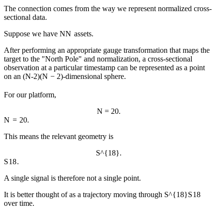
The connection comes from the way we represent normalized cross-
sectional data.
Suppose we have
N
N
assets.
After performing an appropriate gauge transformation that maps the
target to the "North Pole" and normalization, a cross-sectional
observation at a particular timestamp can be represented as a point
on an
(N-2)
(
N
−
2
)
-dimensional sphere.
For our platform,
N = 20.
N
=
20.
This means the relevant geometry is
S^{18}.
S
18
.
A single signal is therefore not a single point.
It is better thought of as a trajectory moving through
S^{18}
S
18
over time.