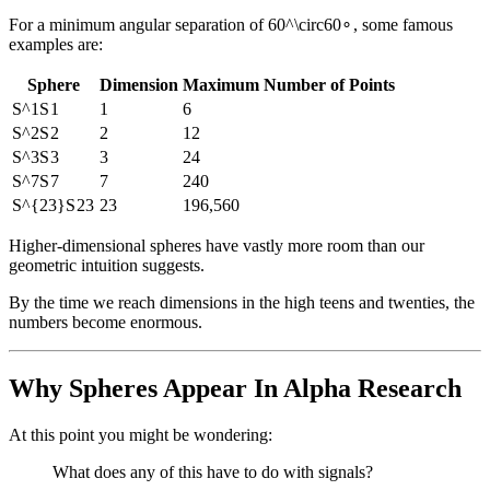
For a minimum angular separation of
60^\circ
6
0
∘
, some famous
examples are:
Sphere
Dimension
Maximum Number of Points
S^1
S
1
1
6
S^2
S
2
2
12
S^3
S
3
3
24
S^7
S
7
7
240
S^{23}
S
23
23
196,560
Higher-dimensional spheres have vastly more room than our
geometric intuition suggests.
By the time we reach dimensions in the high teens and twenties, the
numbers become enormous.
Why Spheres Appear In Alpha Research
At this point you might be wondering:
What does any of this have to do with signals?