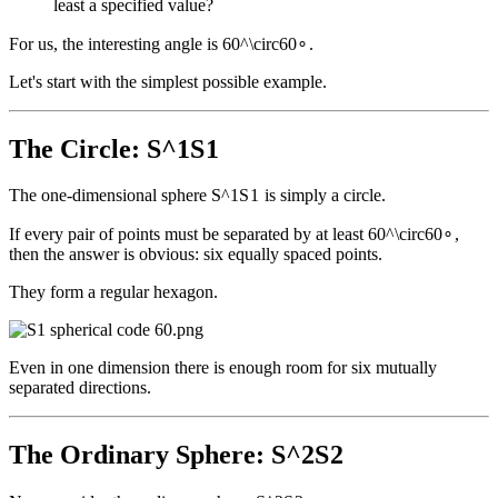
least a specified value?
For us, the interesting angle is
60^\circ
6
0
∘
.
Let's start with the simplest possible example.
The Circle:
S^1
S
1
The one-dimensional sphere
S^1
S
1
is simply a circle.
If every pair of points must be separated by at least
60^\circ
6
0
∘
,
then the answer is obvious: six equally spaced points.
They form a regular hexagon.
Even in one dimension there is enough room for six mutually
separated directions.
The Ordinary Sphere:
S^2
S
2