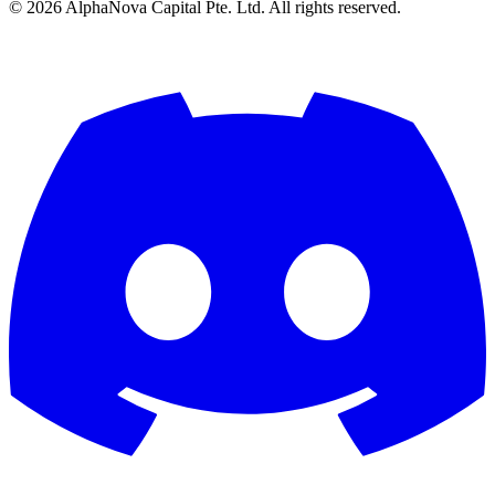
©
2026
AlphaNova Capital Pte. Ltd. All rights reserved.