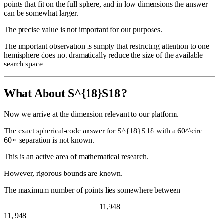
points that fit on the full sphere, and in low dimensions the answer
can be somewhat larger.
The precise value is not important for our purposes.
The important observation is simply that restricting attention to one
hemisphere does not dramatically reduce the size of the available
search space.
What About
S^{18}
S
18
?
Now we arrive at the dimension relevant to our platform.
The exact spherical-code answer for
S^{18}
S
18
with a
60^\circ
6
0
∘
separation is not known.
This is an active area of mathematical research.
However, rigorous bounds are known.
The maximum number of points lies somewhere between
11,948
11
,
948