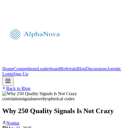
Home
Competitions
Leaderboard
Referrals
Blog
Discussions
Agentic
Login
Sign Up
Back to Blog
correlation
signals
novelty
spherical codes
Why 250 Quality Signals Is Not Crazy
Nonius