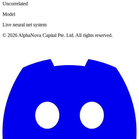
Uncorrelated
Model
Live neural net system
©
2026
AlphaNova Capital Pte. Ltd. All rights reserved.