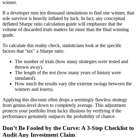
winner.
If a developer runs ten thousand simulations to find one winner, that
sole survivor is heavily inflated by luck. In fact, any conceptual
deflated Sharpe ratio calculation guide will emphasize that the
volume of discarded trials matters far more than the final winning
grade.
To calculate this reality check, statisticians look at the specific
factors that "tax" a Sharpe ratio:
The number of trials (how many strategies were tested and
thrown away).
The length of the test (how many years of history were
simulated).
How much the results vary (the extreme swings between the
winners and losers).
Applying this discount often drops a seemingly flawless strategy
from genius-level down to completely average. This adjustment
protects your portfolio from lucky illusions by verifying if the
performance genuinely outpaces the probability of chance.
Don’t Be Fooled by the Curve: A 3-Step Checklist to
Audit Any Investment Claim