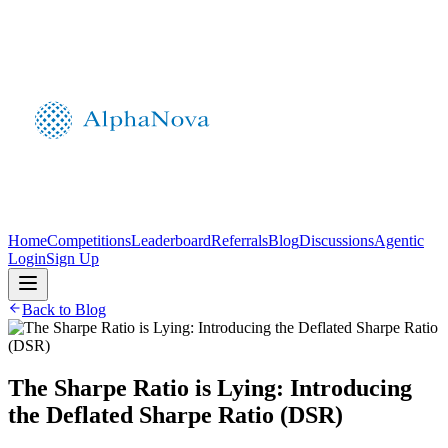
Home
Competitions
Leaderboard
Referrals
Blog
Discussions
Agentic
Login
Sign Up
Back to Blog
The Sharpe Ratio is Lying: Introducing
the Deflated Sharpe Ratio (DSR)