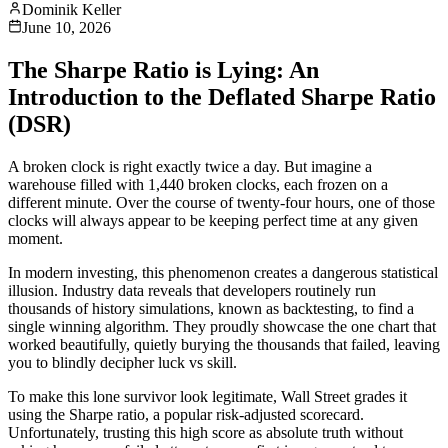
Dominik Keller
June 10, 2026
The Sharpe Ratio is Lying: An
Introduction to the Deflated Sharpe Ratio
(DSR)
A broken clock is right exactly twice a day. But imagine a
warehouse filled with 1,440 broken clocks, each frozen on a
different minute. Over the course of twenty-four hours, one of those
clocks will always appear to be keeping perfect time at any given
moment.
In modern investing, this phenomenon creates a dangerous statistical
illusion. Industry data reveals that developers routinely run
thousands of history simulations, known as backtesting, to find a
single winning algorithm. They proudly showcase the one chart that
worked beautifully, quietly burying the thousands that failed, leaving
you to blindly decipher luck vs skill.
To make this lone survivor look legitimate, Wall Street grades it
using the Sharpe ratio, a popular risk-adjusted scorecard.
Unfortunately, trusting this high score as absolute truth without