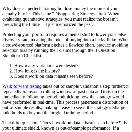
Why does a "perfect" trading bot lose money the moment you
actually buy it? This is the "Disappearing Strategy" trap. When
evaluating quantitative strategies, you must realize the bot isn't
predicting the future—it just memorized the past.
Protecting your portfolio requires a mental shift to lower your false
discovery rate, meaning the odds of buying into a lucky fluke. When
a crowd-sourced platform pitches a flawless chart, practice avoiding
selection bias by running their claims through the 3-Question
Skepticism Checklist:
How many variations were tested?
How long is the history?
Does it work on data it hasn't seen before?
Walk‑forward testing
takes out‑of‑sample validation a step further: it
repeatedly trains on a rolling window of past data and tests on the
immediately following period, mimicking how the strategy would
have performed in real‑time. This process generates a distribution of
out‑of‑sample results, making it easy to see if the strategy’s Sharpe
ratio holds up beyond the original training period.
That third question, ‘Does it work on data it hasn't seen before?’, is
your ultimate shield, known as out-of-sample performance. If a