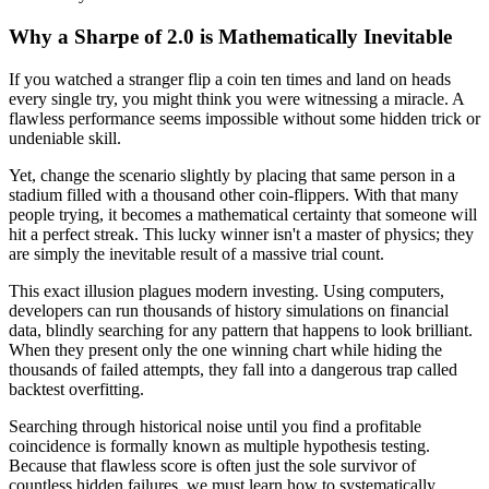
Why a Sharpe of 2.0 is Mathematically Inevitable
If you watched a stranger flip a coin ten times and land on heads
every single try, you might think you were witnessing a miracle. A
flawless performance seems impossible without some hidden trick or
undeniable skill.
Yet, change the scenario slightly by placing that same person in a
stadium filled with a thousand other coin-flippers. With that many
people trying, it becomes a mathematical certainty that someone will
hit a perfect streak. This lucky winner isn't a master of physics; they
are simply the inevitable result of a massive trial count.
This exact illusion plagues modern investing. Using computers,
developers can run thousands of history simulations on financial
data, blindly searching for any pattern that happens to look brilliant.
When they present only the one winning chart while hiding the
thousands of failed attempts, they fall into a dangerous trap called
backtest overfitting.
Searching through historical noise until you find a profitable
coincidence is formally known as multiple hypothesis testing.
Because that flawless score is often just the sole survivor of
countless hidden failures, we must learn how to systematically