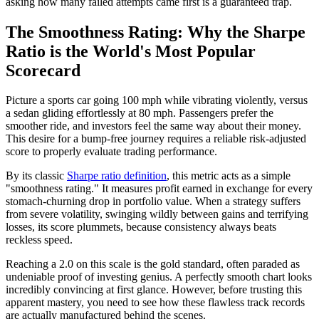
asking how many failed attempts came first is a guaranteed trap.
The Smoothness Rating: Why the Sharpe
Ratio is the World's Most Popular
Scorecard
Picture a sports car going 100 mph while vibrating violently, versus
a sedan gliding effortlessly at 80 mph. Passengers prefer the
smoother ride, and investors feel the same way about their money.
This desire for a bump-free journey requires a reliable risk-adjusted
score to properly evaluate trading performance.
By its classic
Sharpe ratio definition
, this metric acts as a simple
"smoothness rating." It measures profit earned in exchange for every
stomach-churning drop in portfolio value. When a strategy suffers
from severe volatility, swinging wildly between gains and terrifying
losses, its score plummets, because consistency always beats
reckless speed.
Reaching a 2.0 on this scale is the gold standard, often paraded as
undeniable proof of investing genius. A perfectly smooth chart looks
incredibly convincing at first glance. However, before trusting this
apparent mastery, you need to see how these flawless track records
are actually manufactured behind the scenes.