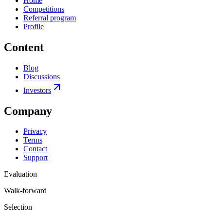
Home
Competitions
Referral program
Profile
Content
Blog
Discussions
Investors
Company
Privacy
Terms
Contact
Support
Evaluation
Walk-forward
Selection