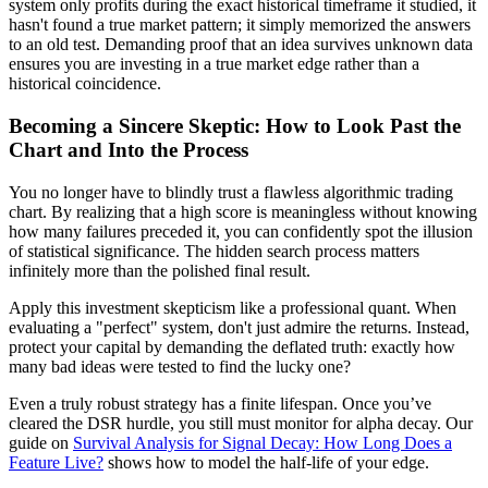
system only profits during the exact historical timeframe it studied, it
hasn't found a true market pattern; it simply memorized the answers
to an old test. Demanding proof that an idea survives unknown data
ensures you are investing in a true market edge rather than a
historical coincidence.
Becoming a Sincere Skeptic: How to Look Past the
Chart and Into the Process
You no longer have to blindly trust a flawless algorithmic trading
chart. By realizing that a high score is meaningless without knowing
how many failures preceded it, you can confidently spot the illusion
of statistical significance. The hidden search process matters
infinitely more than the polished final result.
Apply this investment skepticism like a professional quant. When
evaluating a "perfect" system, don't just admire the returns. Instead,
protect your capital by demanding the deflated truth: exactly how
many bad ideas were tested to find the lucky one?
Even a truly robust strategy has a finite lifespan. Once you’ve
cleared the DSR hurdle, you still must monitor for alpha decay. Our
guide on
Survival Analysis for Signal Decay: How Long Does a
Feature Live?
shows how to model the half‑life of your edge.