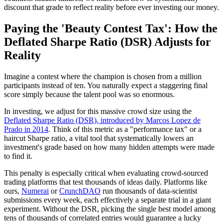
discount that grade to reflect reality before ever investing our money.
Paying the 'Beauty Contest Tax': How the
Deflated Sharpe Ratio (DSR) Adjusts for
Reality
Imagine a contest where the champion is chosen from a million
participants instead of ten. You naturally expect a staggering final
score simply because the talent pool was so enormous.
In investing, we adjust for this massive crowd size using the
Deflated Sharpe Ratio (DSR), introduced by Marcos Lopez de
Prado in 2014
. Think of this metric as a "performance tax" or a
haircut Sharpe ratio, a vital tool that systematically lowers an
investment's grade based on how many hidden attempts were made
to find it.
This penalty is especially critical when evaluating crowd-sourced
trading platforms that test thousands of ideas daily. Platforms like
ours,
Numerai
or
CrunchDAO
run thousands of data‑scientist
submissions every week, each effectively a separate trial in a giant
experiment. Without the DSR, picking the single best model among
tens of thousands of correlated entries would guarantee a lucky