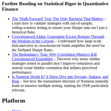
Further Reading on Statistical Rigor in Quantitative
Finance
The 'Walk‑Forward' Test: The Only Backtest That Matters
–
Learn how to validate strategies with out‑of‑sample,
rolling‑window testing to ensure your Sharpe ratio isn’t just a
historical fluke.
Crowdsourced Alpha: Generating Excess Returns Through
the Wisdom of the Crowds
– Understand how large‑scale
trial‑and‑error in crowdsourced funds amplifies the need for
the Deflated Sharpe Ratio.
The Redundancy Trap: Why Correlation Matrices Kill
Crowdsourced Ensembles
– Discover why many similar
strategies tested in parallel don’t improve robustness and
instead create hidden correlation that inflates perceived
performance.
Is Numerai Worth It? A Deep Dive into Payouts, Staking, and
Risk
– See how the tournament structure of Numerai naturally
leads to massive multiple testing, making the DSR particularly
relevant.
Platform