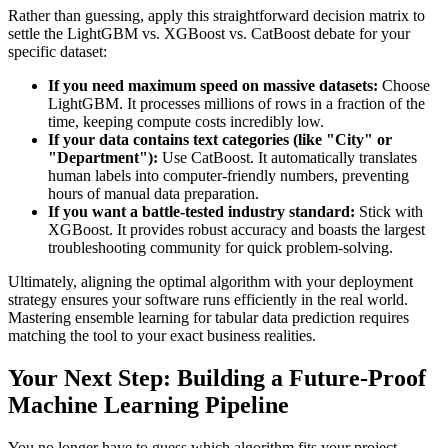
Rather than guessing, apply this straightforward decision matrix to
settle the LightGBM vs. XGBoost vs. CatBoost debate for your
specific dataset:
If you need maximum speed on massive datasets:
Choose
LightGBM. It processes millions of rows in a fraction of the
time, keeping compute costs incredibly low.
If your data contains text categories (like "City" or
"Department"):
Use CatBoost. It automatically translates
human labels into computer-friendly numbers, preventing
hours of manual data preparation.
If you want a battle-tested industry standard:
Stick with
XGBoost. It provides robust accuracy and boasts the largest
troubleshooting community for quick problem-solving.
Ultimately, aligning the optimal algorithm with your deployment
strategy ensures your software runs efficiently in the real world.
Mastering ensemble learning for tabular data prediction requires
matching the tool to your exact business realities.
Your Next Step: Building a Future-Proof
Machine Learning Pipeline
You no longer have to guess which algorithm fits your project.