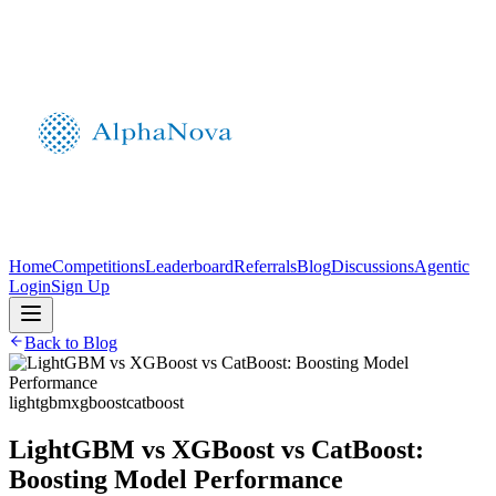
Home
Competitions
Leaderboard
Referrals
Blog
Discussions
Agentic
Login
Sign Up
Back to Blog
lightgbm
xgboost
catboost
LightGBM vs XGBoost vs CatBoost:
Boosting Model Performance