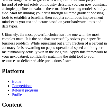
Instead of relying solely on industry defaults, you can now construct
a simple pipeline to evaluate these machine learning models side-by-
side. Start by running your data through all three gradient boosting
tools to establish a baseline, then adopt a continuous improvement
mindset as you test and iterate based on your hardware limits and
data types.
Ultimately, the most powerful choice isn't the one with the most
complex math. It is the one that successfully solves your specific
business problem. While squeezing out a tiny fraction of a percent in
accuracy feels rewarding on paper, operational speed and long-term
maintainability actually win in the long run. Apply this framework to
your next dataset, confidently matching the right tool to your
resources to deliver reliable predictions faster.
Platform
Home
Competitions
Referral program
Profile
Content