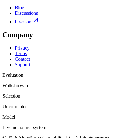
Blog
Discussions
Investors
Company
Privacy
Terms
Contact
Support
Evaluation
Walk-forward
Selection
Uncorrelated
Model
Live neural net system
©
2026
AlphaNova Capital Pte. Ltd. All rights reserved.