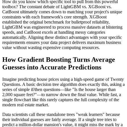
How do you know which specific tool to pull from this powerful
toolbox? The constant debate of LightGBM vs. XGBoost vs.
CatBoost ultimately comes down to matching your project's unique
constraints with each framework's core strength. XGBoost
established the original benchmark for bulletproof reliability,
LightGBM was engineered to process massive datasets at blistering
speeds, and CatBoost excels at handling messy categories
automatically. Aligning these distinct advantages with your specific
requirements ensures your data project delivers maximum business
value without wasting expensive computing resources.
How Gradient Boosting Turns Average
Guesses into Accurate Predictions
Imagine predicting house prices using a high-speed game of Twenty
Questions. A basic decision tree algorithm does exactly this, asking a
series of simple if/then questions—like "Is the house larger than
2,000 square feet?"—to narrow down the final value. While fast, a
single flowchart like this rarely captures the full complexity of the
modern real estate market.
Data scientists call these standalone trees "weak learners" because
their individual guesses are fairly average. If a single tree tries to
predict a million-dollar mansion's value, it might miss the mark by a