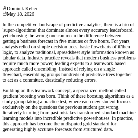
Dominik Keller
May 18, 2026
In the competitive landscape of predictive analytics, there is a trio of
'super-algorithms' that dominate almost every accuracy leaderboard,
yet choosing the wrong one can mean the difference between
getting a business forecast in five minutes or five hours. For years,
analysts relied on simple decision trees, basic flowcharts of if/then
logic, to analyze traditional, spreadsheet-style information known as
tabular data. Industry practice reveals that modern business problems
require much more power, leading experts to a teamwork-based
approach called ensembling. Instead of relying on a single
flowchart, ensembling groups hundreds of predictive trees together
to act as a committee, drastically reducing errors.
Building on this teamwork concept, a specialized method called
gradient boosting was born. Think of these boosting algorithms as a
study group taking a practice test, where each new student focuses
exclusively on the questions the previous student got wrong.
Iteratively learning from past mistakes transformed standard machine
learning models into incredible predictive powerhouses. In practice,
this approach has become the undisputed gold standard for
generating highly accurate forecasts from structured data.