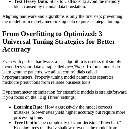
Text-Heavy Data:
Stick to CatBoost to avoid the memory
bloat caused by manual data translation.
Aligning hardware and algorithms is only the first step; preventing
the model from merely memorizing data requires strategic tuning.
From Overfitting to Optimized: 3
Universal Tuning Strategies for Better
Accuracy
Even with perfect hardware, a fast algorithm is useless if it simply
memorizes your data: a trap called
overfitting
. To force models to
learn genuine patterns, we adjust control dials called
hyperparameters. Properly tuning model parameters separates
mediocre predictions from reliable business tools.
Hyperparameter optimization for ensemble models is straightforward
if you focus on the "Big Three" settings:
Learning Rate:
How aggressively the model corrects
mistakes. Slower rates yield higher accuracy but require more
processing time.
Tree Depth:
The complexity of your decision "flowchart."
Keeping trees relatively shallow prevents the model from