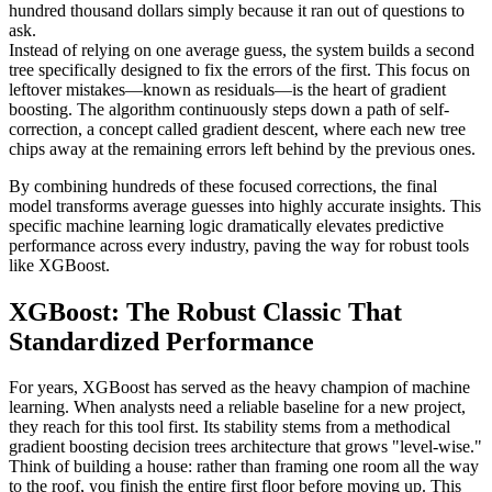
hundred thousand dollars simply because it ran out of questions to
ask.
Instead of relying on one average guess, the system builds a second
tree specifically designed to fix the errors of the first. This focus on
leftover mistakes—known as residuals—is the heart of gradient
boosting. The algorithm continuously steps down a path of self-
correction, a concept called gradient descent, where each new tree
chips away at the remaining errors left behind by the previous ones.
By combining hundreds of these focused corrections, the final
model transforms average guesses into highly accurate insights. This
specific machine learning logic dramatically elevates predictive
performance across every industry, paving the way for robust tools
like XGBoost.
XGBoost: The Robust Classic That
Standardized Performance
For years, XGBoost has served as the heavy champion of machine
learning. When analysts need a reliable baseline for a new project,
they reach for this tool first. Its stability stems from a methodical
gradient boosting decision trees architecture that grows "level-wise."
Think of building a house: rather than framing one room all the way
to the roof, you finish the entire first floor before moving up. This