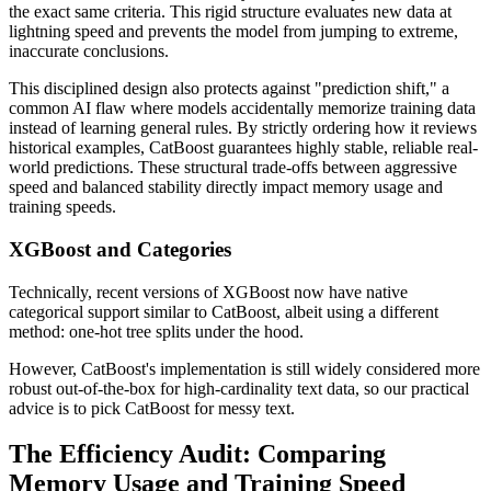
the exact same criteria. This rigid structure evaluates new data at
lightning speed and prevents the model from jumping to extreme,
inaccurate conclusions.
This disciplined design also protects against "prediction shift," a
common AI flaw where models accidentally memorize training data
instead of learning general rules. By strictly ordering how it reviews
historical examples, CatBoost guarantees highly stable, reliable real-
world predictions. These structural trade-offs between aggressive
speed and balanced stability directly impact memory usage and
training speeds.
XGBoost and Categories
Technically, recent versions of XGBoost now have native
categorical support similar to CatBoost, albeit using a different
method: one-hot tree splits under the hood.
However, CatBoost's implementation is still widely considered more
robust out-of-the-box for high-cardinality text data, so our practical
advice is to pick CatBoost for messy text.
The Efficiency Audit: Comparing
Memory Usage and Training Speed