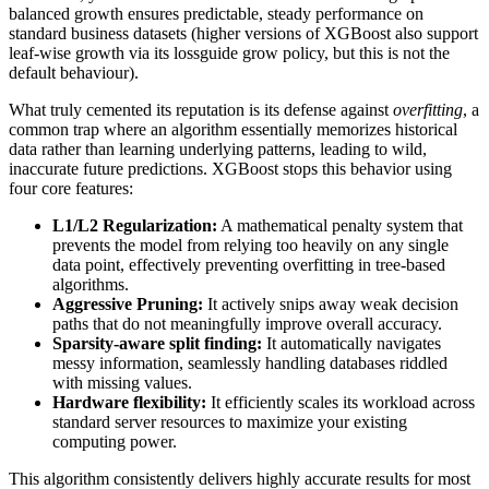
balanced growth ensures predictable, steady performance on
standard business datasets (higher versions of XGBoost also support
leaf-wise growth via its lossguide grow policy, but this is not the
default behaviour).
What truly cemented its reputation is its defense against
overfitting
, a
common trap where an algorithm essentially memorizes historical
data rather than learning underlying patterns, leading to wild,
inaccurate future predictions. XGBoost stops this behavior using
four core features:
L1/L2 Regularization:
A mathematical penalty system that
prevents the model from relying too heavily on any single
data point, effectively preventing overfitting in tree-based
algorithms.
Aggressive Pruning:
It actively snips away weak decision
paths that do not meaningfully improve overall accuracy.
Sparsity-aware split finding:
It automatically navigates
messy information, seamlessly handling databases riddled
with missing values.
Hardware flexibility:
It efficiently scales its workload across
standard server resources to maximize your existing
computing power.
This algorithm consistently delivers highly accurate results for most