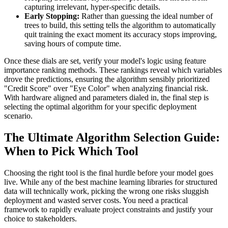
capturing irrelevant, hyper-specific details.
Early Stopping:
Rather than guessing the ideal number of
trees to build, this setting tells the algorithm to automatically
quit training the exact moment its accuracy stops improving,
saving hours of compute time.
Once these dials are set, verify your model's logic using feature
importance ranking methods. These rankings reveal which variables
drove the predictions, ensuring the algorithm sensibly prioritized
"Credit Score" over "Eye Color" when analyzing financial risk.
With hardware aligned and parameters dialed in, the final step is
selecting the optimal algorithm for your specific deployment
scenario.
The Ultimate Algorithm Selection Guide:
When to Pick Which Tool
Choosing the right tool is the final hurdle before your model goes
live. While any of the best machine learning libraries for structured
data will technically work, picking the wrong one risks sluggish
deployment and wasted server costs. You need a practical
framework to rapidly evaluate project constraints and justify your
choice to stakeholders.