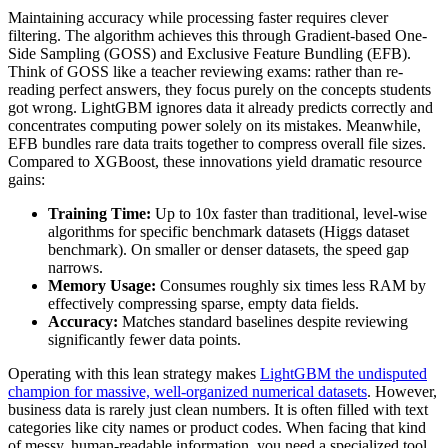
Maintaining accuracy while processing faster requires clever
filtering. The algorithm achieves this through Gradient-based One-
Side Sampling (GOSS) and Exclusive Feature Bundling (EFB).
Think of GOSS like a teacher reviewing exams: rather than re-
reading perfect answers, they focus purely on the concepts students
got wrong. LightGBM ignores data it already predicts correctly and
concentrates computing power solely on its mistakes. Meanwhile,
EFB bundles rare data traits together to compress overall file sizes.
Compared to XGBoost, these innovations yield dramatic resource
gains:
Training Time:
Up to 10x faster than traditional, level-wise
algorithms for specific benchmark datasets (Higgs dataset
benchmark). On smaller or denser datasets, the speed gap
narrows.
Memory Usage:
Consumes roughly six times less RAM by
effectively compressing sparse, empty data fields.
Accuracy:
Matches standard baselines despite reviewing
significantly fewer data points.
Operating with this lean strategy makes
LightGBM the undisputed
champion for massive, well-organized numerical datasets
. However,
business data is rarely just clean numbers. It is often filled with text
categories like city names or product codes. When facing that kind
of messy, human-readable information, you need a specialized tool