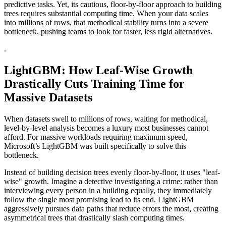
predictive tasks. Yet, its cautious, floor-by-floor approach to building
trees requires substantial computing time. When your data scales
into millions of rows, that methodical stability turns into a severe
bottleneck, pushing teams to look for faster, less rigid alternatives.
.
LightGBM: How Leaf-Wise Growth
Drastically Cuts Training Time for
Massive Datasets
When datasets swell to millions of rows, waiting for methodical,
level-by-level analysis becomes a luxury most businesses cannot
afford. For massive workloads requiring maximum speed,
Microsoft’s LightGBM was built specifically to solve this
bottleneck.
Instead of building decision trees evenly floor-by-floor, it uses "leaf-
wise" growth. Imagine a detective investigating a crime: rather than
interviewing every person in a building equally, they immediately
follow the single most promising lead to its end. LightGBM
aggressively pursues data paths that reduce errors the most, creating
asymmetrical trees that drastically slash computing times.