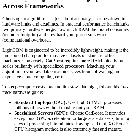
Across Frameworks
Choosing an algorithm isn't just about accuracy; it comes down to
hardware limits and deadlines. In practical performance benchmarks,
two primary hurdles emerge: how much RAM the model consumes
(memory footprint) and how hard your processors work
(computational overhead).
LightGBM is engineered to be incredibly lightweight, making it the
undisputed champion for massive datasets on standard office
machines. Conversely, CatBoost requires more RAM initially but
scales brilliantly with specialized processors. Matching your
algorithm to your available machine saves hours of waiting and
expensive cloud computing costs.
To keep compute costs low and time-to-value high, follow this fast-
track hardware guide:
Standard Laptops (CPU):
Use LightGBM. It processes
millions of rows without maxing out your RAM.
Specialized Servers (GPU):
Choose CatBoost. It provides
exceptional GPU acceleration for large-scale datasets, turning
days of processing into minutes. Having said that, XGBoost's
GPU histogram method is also extremely fast and mature.