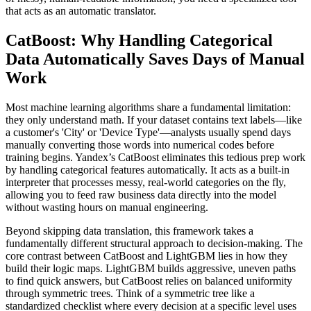
that acts as an automatic translator.
CatBoost: Why Handling Categorical
Data Automatically Saves Days of Manual
Work
Most machine learning algorithms share a fundamental limitation:
they only understand math. If your dataset contains text labels—like
a customer's 'City' or 'Device Type'—analysts usually spend days
manually converting those words into numerical codes before
training begins. Yandex’s CatBoost eliminates this tedious prep work
by handling categorical features automatically. It acts as a built-in
interpreter that processes messy, real-world categories on the fly,
allowing you to feed raw business data directly into the model
without wasting hours on manual engineering.
Beyond skipping data translation, this framework takes a
fundamentally different structural approach to decision-making. The
core contrast between CatBoost and LightGBM lies in how they
build their logic maps. LightGBM builds aggressive, uneven paths
to find quick answers, but CatBoost relies on balanced uniformity
through symmetric trees. Think of a symmetric tree like a
standardized checklist where every decision at a specific level uses