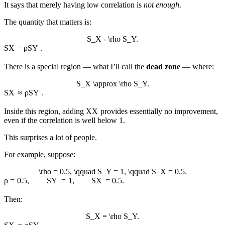
It says that merely having low correlation is
not enough
.
The quantity that matters is:
S_X - \rho S_Y.
S
X
−
ρ
S
Y
.
There is a special region — what I’ll call the
dead zone
— where:
S_X \approx \rho S_Y.
S
X
≈
ρ
S
Y
.
Inside this region, adding
X
X
provides essentially no improvement,
even if the correlation is well below 1.
This surprises a lot of people.
For example, suppose:
\rho = 0.5, \qquad S_Y = 1, \qquad S_X = 0.5.
ρ
=
0.5
,
S
Y
=
1
,
S
X
=
0.5.
Then:
S_X = \rho S_Y.