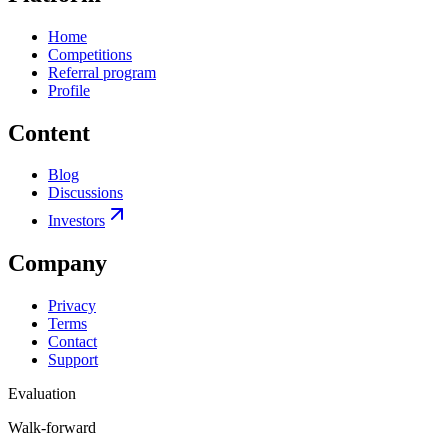
Home
Competitions
Referral program
Profile
Content
Blog
Discussions
Investors
Company
Privacy
Terms
Contact
Support
Evaluation
Walk-forward