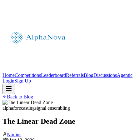
Home
Competitions
Leaderboard
Referrals
Blog
Discussions
Agentic
Login
Sign Up
Back to Blog
alpha
forecasting
signal ensembling
The Linear Dead Zone
Nonius