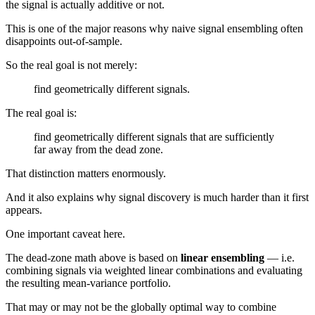
the signal is actually additive or not.
This is one of the major reasons why naive signal ensembling often
disappoints out-of-sample.
So the real goal is not merely:
find geometrically different signals.
The real goal is:
find geometrically different signals that are sufficiently
far away from the dead zone.
That distinction matters enormously.
And it also explains why signal discovery is much harder than it first
appears.
One important caveat here.
The dead-zone math above is based on
linear ensembling
— i.e.
combining signals via weighted linear combinations and evaluating
the resulting mean-variance portfolio.
That may or may not be the globally optimal way to combine