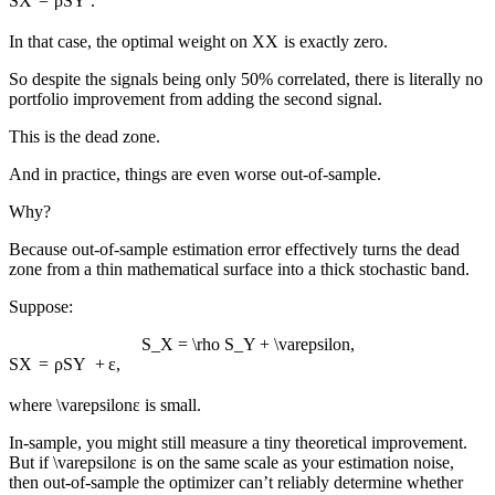
S
X
=
ρ
S
Y
.
In that case, the optimal weight on
X
X
is exactly zero.
So despite the signals being only 50% correlated, there is literally no
portfolio improvement from adding the second signal.
This is the dead zone.
And in practice, things are even worse out-of-sample.
Why?
Because out-of-sample estimation error effectively turns the dead
zone from a thin mathematical surface into a thick stochastic band.
Suppose:
S_X = \rho S_Y + \varepsilon,
S
X
=
ρ
S
Y
+
ε
,
where
\varepsilon
ε
is small.
In-sample, you might still measure a tiny theoretical improvement.
But if
\varepsilon
ε
is on the same scale as your estimation noise,
then out-of-sample the optimizer can’t reliably determine whether