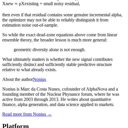
X
new
≈
ρ
X
existing
+
small noisy residual
,
then even if that residual contains some genuine incremental alpha,
the optimizer may not be able to reliably distinguish it from
estimation noise out-of-sample.
So while the exact dead-zone equations above come from linear
ensemble theory, the broader lesson is much more general:
geometric diversity alone is not enough.
What ultimately matters is whether the new signal contributes
sufficiently distinct and sufficiently stable predictive structure
relative to what already exists.
About the author
Nonius
Nonius is Marc da Costa Nunes, cofounder of AlphaNova and a
founding member of the Nuclear Phynance forum, where he was
active from 2003 through 2013. He writes about quantitative
finance, alpha generation, and data science applied to markets.
Read more from
Nonius
→
Platform