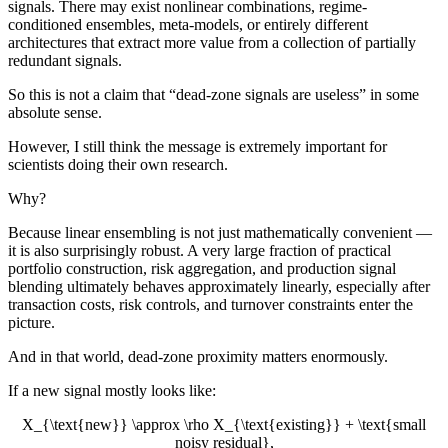
signals. There may exist nonlinear combinations, regime-
conditioned ensembles, meta-models, or entirely different
architectures that extract more value from a collection of partially
redundant signals.
So this is not a claim that “dead-zone signals are useless” in some
absolute sense.
However, I still think the message is extremely important for
scientists doing their own research.
Why?
Because linear ensembling is not just mathematically convenient —
it is also surprisingly robust. A very large fraction of practical
portfolio construction, risk aggregation, and production signal
blending ultimately behaves approximately linearly, especially after
transaction costs, risk controls, and turnover constraints enter the
picture.
And in that world, dead-zone proximity matters enormously.
If a new signal mostly looks like:
X_{\text{new}} \approx \rho X_{\text{existing}} + \text{small
noisy residual},