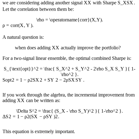
we are considering adding another signal
X
X
with Sharpe
S_X
S
X
.
Let the correlation between them be:
\rho = \operatorname{corr}(X,Y).
ρ
=
corr
(
X
,
Y
)
.
A natural question is:
when does adding
X
X
actually improve the portfolio?
For a two-signal linear ensemble, the optimal combined Sharpe is:
S_{\text{opt}}^2 = \frac{ S_X^2 + S_Y^2 - 2\rho S_X S_Y }{ 1-
\rho^2 }.
S
opt
2
=
1
−
ρ
2
S
X
2
+
S
Y
2
−
2
ρ
S
X
S
Y
.
If you work through the algebra, the incremental improvement from
adding
X
X
can be written as:
\Delta S^2 = \frac{ (S_X - \rho S_Y)^2 }{ 1-\rho^2 }.
Δ
S
2
=
1
−
ρ
2
(
S
X
−
ρ
S
Y
)
2
.
This equation is extremely important.