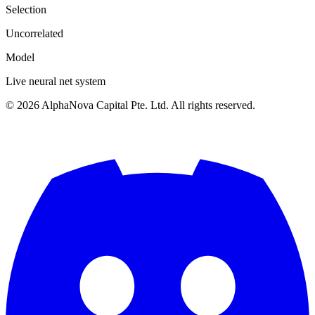
Selection
Uncorrelated
Model
Live neural net system
©
2026
AlphaNova Capital Pte. Ltd. All rights reserved.