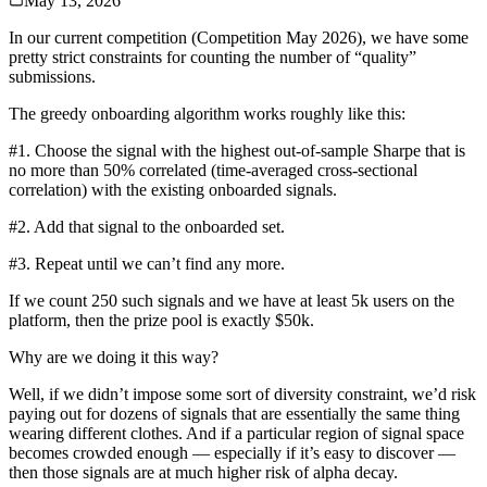
May 13, 2026
In our current competition (Competition May 2026), we have some
pretty strict constraints for counting the number of “quality”
submissions.
The greedy onboarding algorithm works roughly like this:
#1. Choose the signal with the highest out-of-sample Sharpe that is
no more than 50% correlated (time-averaged cross-sectional
correlation) with the existing onboarded signals.
#2. Add that signal to the onboarded set.
#3. Repeat until we can’t find any more.
If we count 250 such signals and we have at least 5k users on the
platform, then the prize pool is exactly $50k.
Why are we doing it this way?
Well, if we didn’t impose some sort of diversity constraint, we’d risk
paying out for dozens of signals that are essentially the same thing
wearing different clothes. And if a particular region of signal space
becomes crowded enough — especially if it’s easy to discover —
then those signals are at much higher risk of alpha decay.