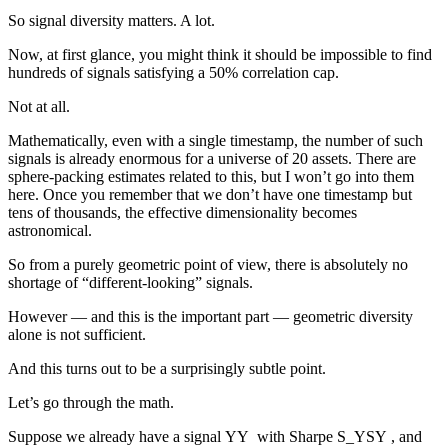
So signal diversity matters. A lot.
Now, at first glance, you might think it should be impossible to find
hundreds of signals satisfying a 50% correlation cap.
Not at all.
Mathematically, even with a single timestamp, the number of such
signals is already enormous for a universe of 20 assets. There are
sphere-packing estimates related to this, but I won’t go into them
here. Once you remember that we don’t have one timestamp but
tens of thousands, the effective dimensionality becomes
astronomical.
So from a purely geometric point of view, there is absolutely no
shortage of “different-looking” signals.
However — and this is the important part — geometric diversity
alone is not sufficient.
And this turns out to be a surprisingly subtle point.
Let’s go through the math.
Suppose we already have a signal
Y
Y
with Sharpe
S_Y
S
Y
, and