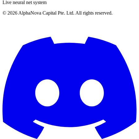
Live neural net system
©
2026
AlphaNova Capital Pte. Ltd. All rights reserved.