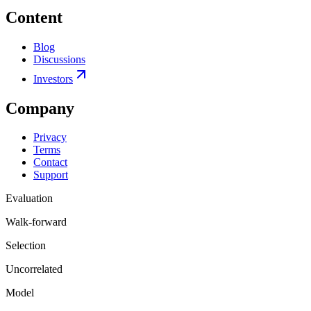
Content
Blog
Discussions
Investors
Company
Privacy
Terms
Contact
Support
Evaluation
Walk-forward
Selection
Uncorrelated
Model