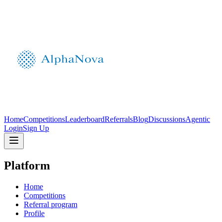
Home
Competitions
Leaderboard
Referrals
Blog
Discussions
Agentic
Login
Sign Up
Platform
Home
Competitions
Referral program
Profile