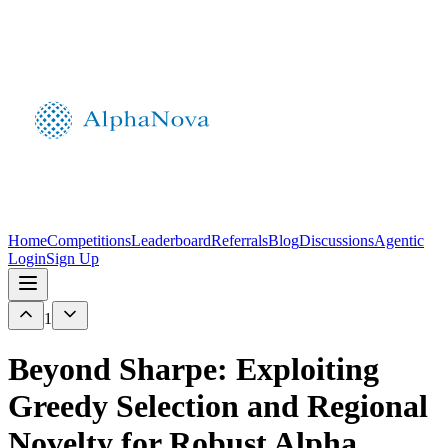
Home
Competitions
Leaderboard
Referrals
Blog
Discussions
Agentic
Login
Sign Up
1
Beyond Sharpe: Exploiting
Greedy Selection and Regional
Novelty for Robust Alpha