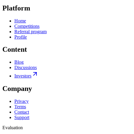
Platform
Home
Competitions
Referral program
Profile
Content
Blog
Discussions
Investors
Company
Privacy
Terms
Contact
Support
Evaluation