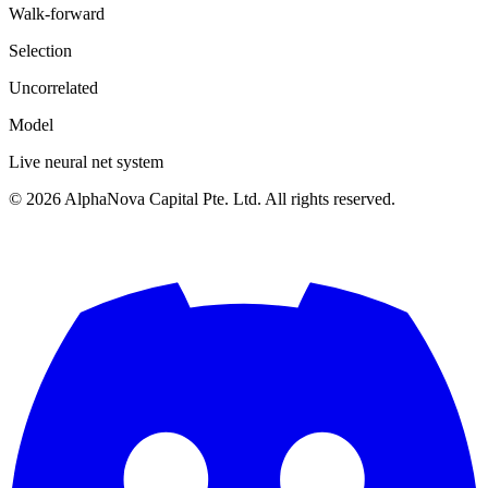
Walk-forward
Selection
Uncorrelated
Model
Live neural net system
©
2026
AlphaNova Capital Pte. Ltd. All rights reserved.