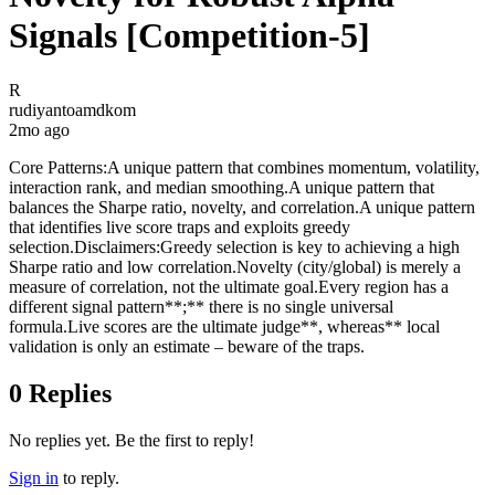
Signals [Competition-5]
R
rudiyantoamdkom
2mo ago
Core Patterns:A unique pattern that combines momentum, volatility,
interaction rank, and median smoothing.A unique pattern that
balances the Sharpe ratio, novelty, and correlation.A unique pattern
that identifies live score traps and exploits greedy
selection.Disclaimers:Greedy selection is key to achieving a high
Sharpe ratio and low correlation.Novelty (city/global) is merely a
measure of correlation, not the ultimate goal.Every region has a
different signal pattern**;** there is no single universal
formula.Live scores are the ultimate judge**, whereas** local
validation is only an estimate – beware of the traps.
0
Replies
No replies yet. Be the first to reply!
Sign in
to reply.