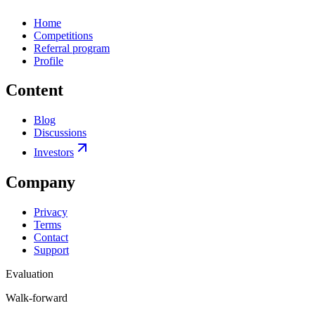
Home
Competitions
Referral program
Profile
Content
Blog
Discussions
Investors
Company
Privacy
Terms
Contact
Support
Evaluation
Walk-forward