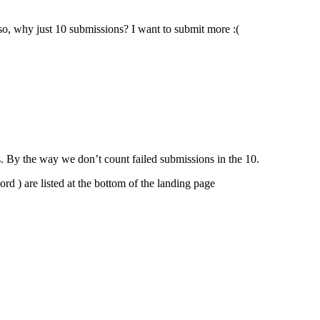
so, why just 10 submissions? I want to submit more :(
. By the way we don’t count failed submissions in the 10.
rd ) are listed at the bottom of the landing page