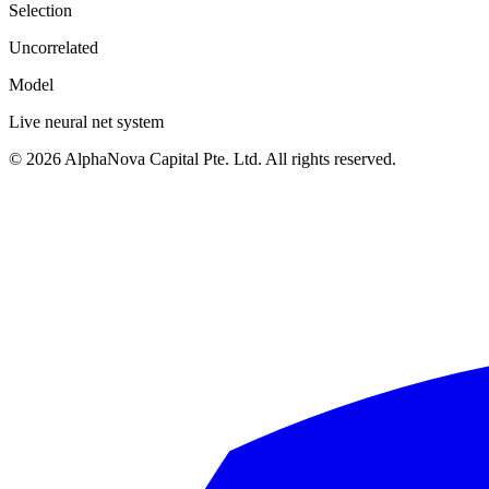
Selection
Uncorrelated
Model
Live neural net system
©
2026
AlphaNova Capital Pte. Ltd. All rights reserved.