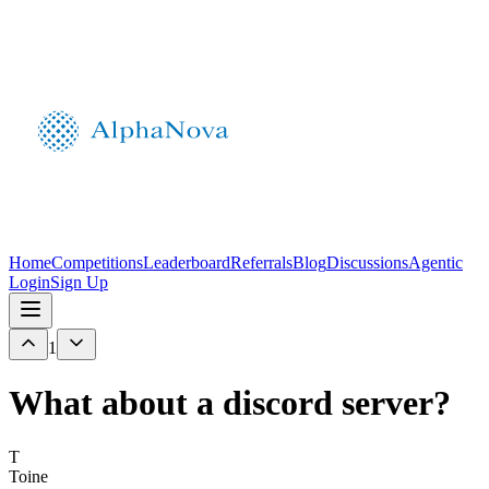
Home
Competitions
Leaderboard
Referrals
Blog
Discussions
Agentic
Login
Sign Up
1
What about a discord server?
T
Toine