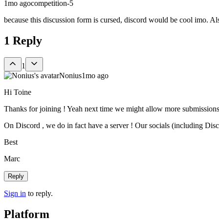
1mo ago
competition-5
because this discussion form is cursed, discord would be cool imo. Al
1
Reply
1
Nonius
1mo ago
Hi Toine
Thanks for joining ! Yeah next time we might allow more submissions
On Discord , we do in fact have a server ! Our socials (including Disco
Best
Marc
Reply
Sign in
to reply.
Platform