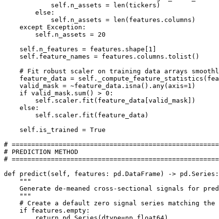
            self.n_assets = len(tickers)

        else:

            self.n_assets = len(features.columns)

    except Exception:

        self.n_assets = 20

    self.n_features = features.shape[1]

    self.feature_names = features.columns.tolist()

    # Fit robust scaler on training data arrays smoothl
    feature_data = self._compute_feature_statistics(fea
    valid_mask = ~feature_data.isna().any(axis=1)

    if valid_mask.sum() > 0:

        self.scaler.fit(feature_data[valid_mask])

    else:

        self.scaler.fit(feature_data)

    self.is_trained = True

# =====================================================

# PREDICTION METHOD

# =====================================================

def predict(self, features: pd.DataFrame) -> pd.Series:

    """

    Generate de-meaned cross-sectional signals for pred
    """

    # Create a default zero signal series matching the 
    if features.empty:

        return pd.Series(dtype=np.float64)
