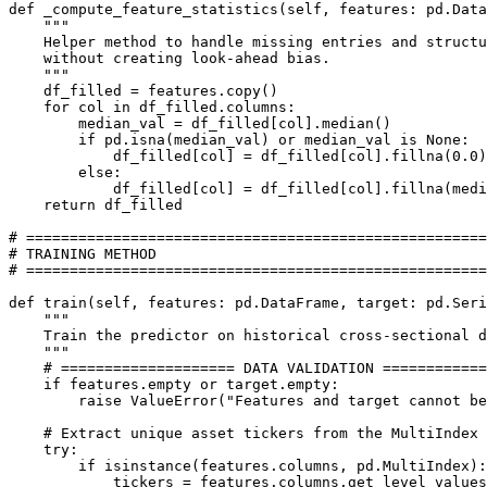
def _compute_feature_statistics(self, features: pd.Data
    """

    Helper method to handle missing entries and structu
    without creating look-ahead bias.

    """

    df_filled = features.copy()

    for col in df_filled.columns:

        median_val = df_filled[col].median()

        if pd.isna(median_val) or median_val is None:

            df_filled[col] = df_filled[col].fillna(0.0)

        else:

            df_filled[col] = df_filled[col].fillna(medi
    return df_filled

# =====================================================

# TRAINING METHOD

# =====================================================

def train(self, features: pd.DataFrame, target: pd.Seri
    """

    Train the predictor on historical cross-sectional d
    """

    # ==================== DATA VALIDATION ============
    if features.empty or target.empty:

        raise ValueError("Features and target cannot be
    # Extract unique asset tickers from the MultiIndex 
    try:

        if isinstance(features.columns, pd.MultiIndex):

            tickers = features.columns.get_level_values