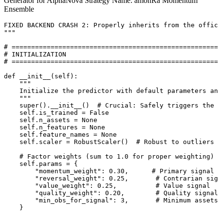
Generator for AlphaNova Strategy Name: amonRa Momentum
Ensemble
FIXED BACKEND CRASH 2: Properly inherits from the offic
"""

# =====================================================

# INITIALIZATION

# =====================================================

def __init__(self):

    """

    Initialize the predictor with default parameters an
    """

    super().__init__()  # Crucial: Safely triggers the 
    self.is_trained = False

    self.n_assets = None

    self.n_features = None

    self.feature_names = None

    self.scaler = RobustScaler()  # Robust to outliers 
    # Factor weights (sum to 1.0 for proper weighting)

    self.params = {

        "momentum_weight": 0.30,      # Primary signal

        "reversal_weight": 0.25,       # Contrarian sig
        "value_weight": 0.25,          # Value signal

        "quality_weight": 0.20,        # Quality signal

        "min_obs_for_signal": 3,       # Minimum assets
    }
