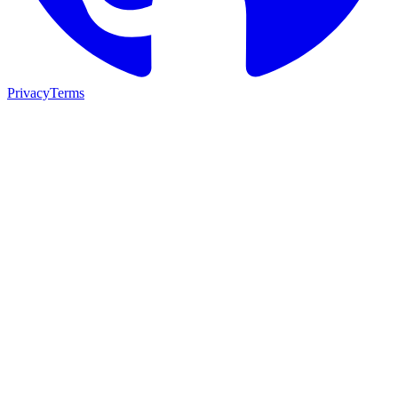
Privacy
Terms