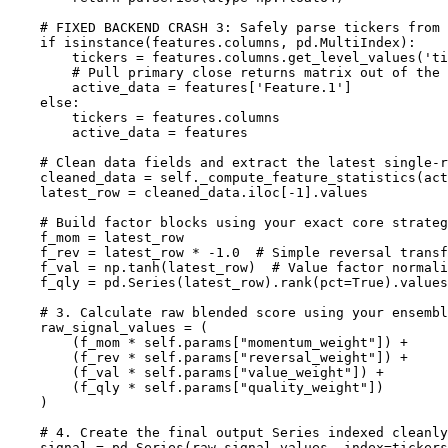
    # FIXED BACKEND CRASH 3: Safely parse tickers from 
    if isinstance(features.columns, pd.MultiIndex):

        tickers = features.columns.get_level_values('ti
        # Pull primary close returns matrix out of the 
        active_data = features['Feature.1']

    else:

        tickers = features.columns

        active_data = features

    # Clean data fields and extract the latest single-r
    cleaned_data = self._compute_feature_statistics(act
    latest_row = cleaned_data.iloc[-1].values

    # Build factor blocks using your exact core strateg
    f_mom = latest_row

    f_rev = latest_row * -1.0  # Simple reversal transf
    f_val = np.tanh(latest_row)  # Value factor normali
    f_qly = pd.Series(latest_row).rank(pct=True).values
    # 3. Calculate raw blended score using your ensembl
    raw_signal_values = (

        (f_mom * self.params["momentum_weight"]) +

        (f_rev * self.params["reversal_weight"]) +

        (f_val * self.params["value_weight"]) +

        (f_qly * self.params["quality_weight"])

    )

    # 4. Create the final output Series indexed cleanly
    signal = pd.Series(raw_signal_values, index=tickers