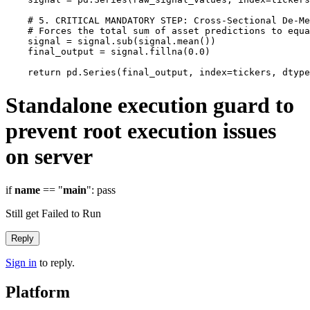
    # 5. CRITICAL MANDATORY STEP: Cross-Sectional De-Me
    # Forces the total sum of asset predictions to equa
    signal = signal.sub(signal.mean())

    final_output = signal.fillna(0.0)

Standalone execution guard to
prevent root execution issues
on server
if
name
== "
main
": pass
Still get Failed to Run
Reply
Sign in
to reply.
Platform