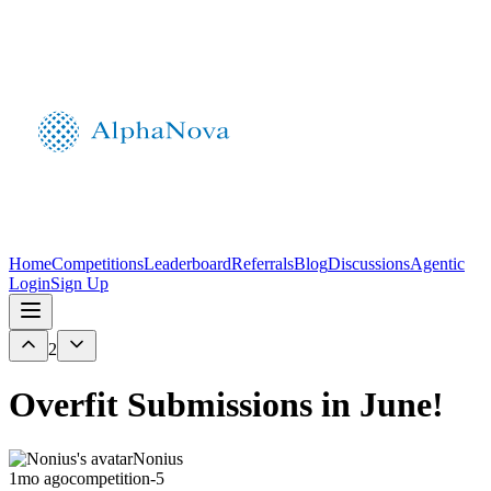
Home
Competitions
Leaderboard
Referrals
Blog
Discussions
Agentic
Login
Sign Up
2
Overfit Submissions in June!
Nonius
1mo ago
competition-5