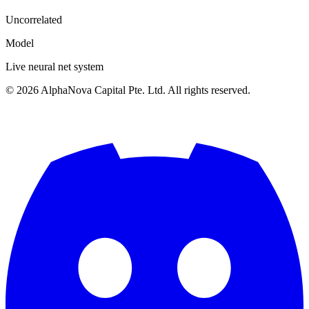
Uncorrelated
Model
Live neural net system
©
2026
AlphaNova Capital Pte. Ltd. All rights reserved.