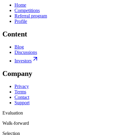
Home
Competitions
Referral program
Profile
Content
Blog
Discussions
Investors
Company
Privacy
Terms
Contact
Support
Evaluation
Walk-forward
Selection