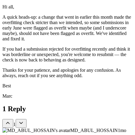
Hi all,
A quick heads-up: a change that went in earlier this month made the
overfitting check stricter than we intended, so some submissions in
early June were flagged as overfit when maybe (and I underscore
maybe), should not have been flagged as overfit. We've identified
and fixed it.
If you had a submission rejected for overfitting recently and think it
was borderline or unexpected, you're welcome to resubmit — the
check is now back to behaving as designed.
Thanks for your patience, and apologies for any confusion. As
always, reach out if you see anything odd.
Best
Marc
1
Reply
1
MD_ABUL_HOSSAIN
1mo