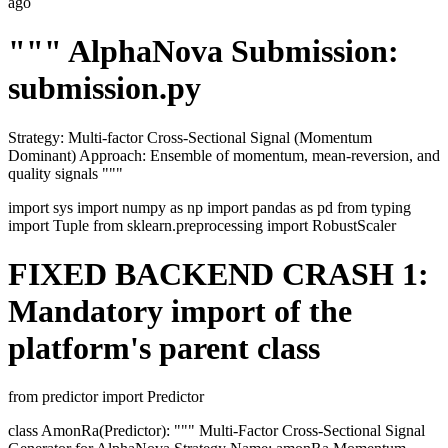
ago
""" AlphaNova Submission:
submission.py
Strategy: Multi-factor Cross-Sectional Signal (Momentum
Dominant) Approach: Ensemble of momentum, mean-reversion, and
quality signals """
import sys import numpy as np import pandas as pd from typing
import Tuple from sklearn.preprocessing import RobustScaler
FIXED BACKEND CRASH 1:
Mandatory import of the
platform's parent class
from predictor import Predictor
class AmonRa(Predictor): """ Multi-Factor Cross-Sectional Signal