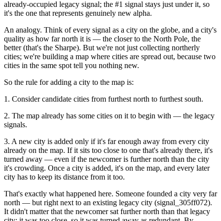
already-occupied legacy signal; the #1 signal stays just under it, so
it's the one that represents genuinely new alpha.
An analogy. Think of every signal as a city on the globe, and a city's
quality as how far north it is — the closer to the North Pole, the
better (that's the Sharpe). But we're not just collecting northerly
cities; we're building a map where cities are spread out, because two
cities in the same spot tell you nothing new.
So the rule for adding a city to the map is:
1. Consider candidate cities from furthest north to furthest south.
2. The map already has some cities on it to begin with — the legacy
signals.
3. A new city is added only if it's far enough away from every city
already on the map. If it sits too close to one that's already there, it's
turned away — even if the newcomer is further north than the city
it's crowding. Once a city is added, it's on the map, and every later
city has to keep its distance from it too.
That's exactly what happened here. Someone founded a city very far
north — but right next to an existing legacy city (signal_305ff072).
It didn't matter that the newcomer sat further north than that legacy
city: it was too close, so it was turned away as redundant. By