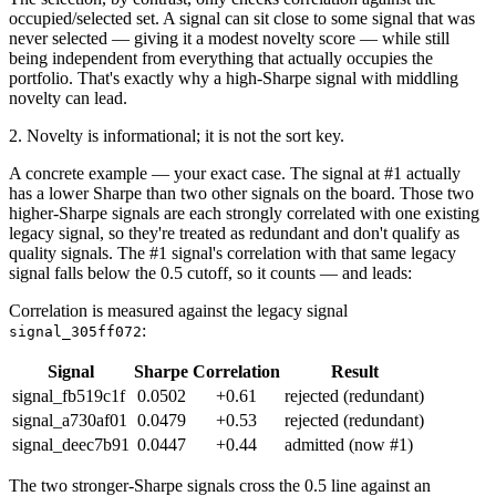
occupied/selected set. A signal can sit close to some signal that was
never selected — giving it a modest novelty score — while still
being independent from everything that actually occupies the
portfolio. That's exactly why a high-Sharpe signal with middling
novelty can lead.
2. Novelty is informational; it is not the sort key.
A concrete example — your exact case. The signal at #1 actually
has a lower Sharpe than two other signals on the board. Those two
higher-Sharpe signals are each strongly correlated with one existing
legacy signal, so they're treated as redundant and don't qualify as
quality signals. The #1 signal's correlation with that same legacy
signal falls below the 0.5 cutoff, so it counts — and leads:
Correlation is measured against the legacy signal
:
signal_305ff072
Signal
Sharpe
Correlation
Result
signal_fb519c1f
0.0502
+0.61
rejected (redundant)
signal_a730af01
0.0479
+0.53
rejected (redundant)
signal_deec7b91
0.0447
+0.44
admitted (now #1)
The two stronger-Sharpe signals cross the 0.5 line against an