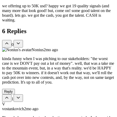
we offering up to 50K usd? happy we got 19 quality signals (and
many more that look good! but, come on! some good talent on the
board). lets go. we got the cash, you got the talent. CASH is
waiting.
6
Replies
0
Nonius
2mo ago
kinda funny when I was pitching to our stakeholders: "the worst
case is we DON'T pay out a lot of money". well, that was a take me
to the mountain event, but, in a way that's reality. we'd be HAPPY
to pay 50K to winners. if it doesn't work out that way, we'll roll the
cash pot over into new contests, and, by the way, not on same target
prediction. It's up to all of you.
Reply
1
V
vostankovich
2mo ago