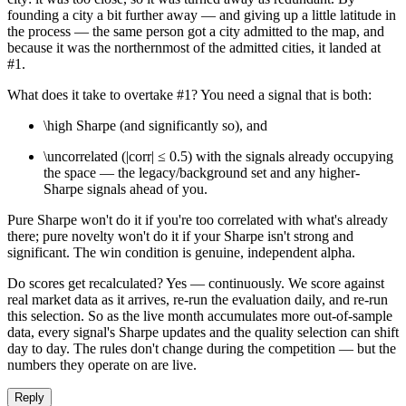
founding a city a bit further away — and giving up a little latitude in
the process — the same person got a city admitted to the map, and
because it was the northernmost of the admitted cities, it landed at
#1.
What does it take to overtake #1? You need a signal that is both:
\high Sharpe (and significantly so), and
\uncorrelated (|corr| ≤ 0.5) with the signals already occupying
the space — the legacy/background set and any higher-
Sharpe signals ahead of you.
Pure Sharpe won't do it if you're too correlated with what's already
there; pure novelty won't do it if your Sharpe isn't strong and
significant. The win condition is genuine, independent alpha.
Do scores get recalculated? Yes — continuously. We score against
real market data as it arrives, re-run the evaluation daily, and re-run
this selection. So as the live month accumulates more out-of-sample
data, every signal's Sharpe updates and the quality selection can shift
day to day. The rules don't change during the competition — but the
numbers they operate on are live.
Reply