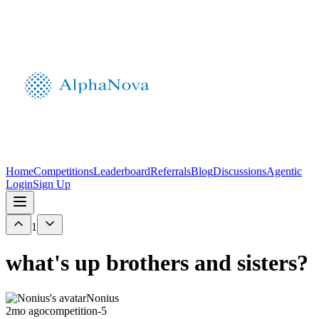
Home
Competitions
Leaderboard
Referrals
Blog
Discussions
Agentic
Login
Sign Up
1
what's up brothers and sisters?
Nonius
2mo ago
competition-5