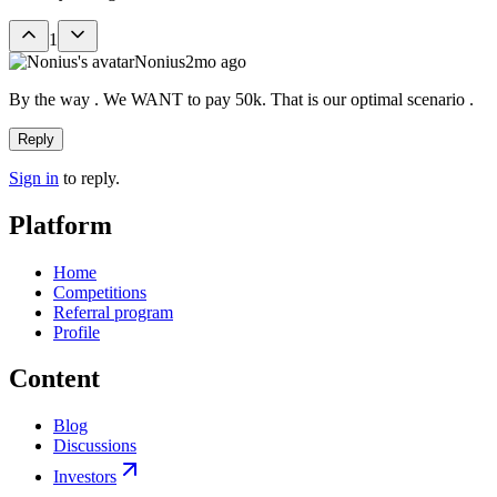
1
Nonius
2mo ago
By the way . We WANT to pay 50k. That is our optimal scenario .
Reply
Sign in
to reply.
Platform
Home
Competitions
Referral program
Profile
Content
Blog
Discussions
Investors