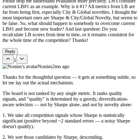
Please help me understand evaluation more precisely. Let's consider
current LB#1 as an example. Why is it #1? All metrics from LB are
far from being first, especially City & Global novelties. I thought the
most important ones are Sharpe & City/Global Novelty, but seems to
be false. So, what should happen to somebody to overcome current
LB#1 and become new leader? And last question: Do you
recalculate LB scores from time to time, or it remains consistent for
the whole time of the competition? Thanks!
Reply
1
Nonius
2mo ago
Thanks for the thoughtful question — it gets at something subtle, so
let me lay out the actual mechanism.
The board is not ranked by any single metric. It ranks quality
signals, and "quality" is determined by a greedy, diversification-
aware selection — not by Sharpe alone, and not by novelty alone:
1. We take all competition signals whose Sharpe is statistically
significant (positive beyond ~2 standard errors — a noisy Sharpe
doesn't qualify).
2. We sort those candidates by Sharpe, descending.