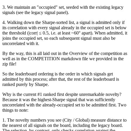
3. We maintain an "occupied" set, seeded with the existing legacy
signals (see the legacy signal panel).
4. Walking down the Sharpe-sorted list, a signal is admitted only if
its correlation with every signal already in the occupied set is below
the threshold (|corr| ≤ 0.5, i.e. at least ~60° apart). When admitted, it
joins the occupied set, so each subsequent signal must also be
uncorrelated with it.
By the way, this is all laid out in the Overview of the competition as
well as in the COMPETITION markdown file we provided in the
zip file!
So the leaderboard ordering is the order in which signals get
admitted by this process; after that, the rest of the leaderboard is
ranked purely by Sharpe.
Why is the current #1 ranked first despite unremarkable novelty?
Because it was the highest-Sharpe signal that was sufficiently
uncorrelated with the already-occupied set to be admitted first. Two
things to note:
1. The novelty numbers you see (City / Global) measure distance to
the nearest of all signals on the board, including the legacy board.
The selection, by contrast, only checks correlation against the