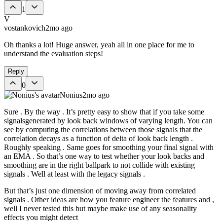
1
V
vostankovich
2mo ago
Oh thanks a lot! Huge answer, yeah all in one place for me to
understand the evaluation steps!
Reply
0
Nonius
2mo ago
Sure . By the way . It’s pretty easy to show that if you take some
signalsgenerated by look back windows of varying length. You can
see by computing the correlations between those signals that the
correlation decays as a function of delta of look back length .
Roughly speaking . Same goes for smoothing your final signal with
an EMA . So that’s one way to test whether your look backs and
smoothing are in the right ballpark to not collide with existing
signals . Well at least with the legacy signals .
But that’s just one dimension of moving away from correlated
signals . Other ideas are how you feature engineer the features and ,
well I never tested this but maybe make use of any seasonality
effects you might detect