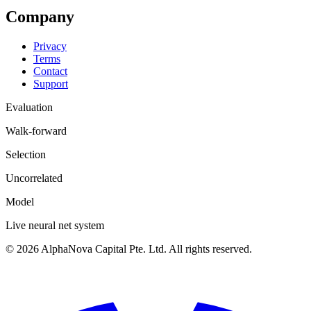
Company
Privacy
Terms
Contact
Support
Evaluation
Walk-forward
Selection
Uncorrelated
Model
Live neural net system
©
2026
AlphaNova Capital Pte. Ltd. All rights reserved.