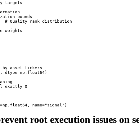
y targets

ormation

zation bounds

  # Quality rank distribution

e weights

 by asset tickers

, dtype=np.float64)

aning

l exactly 0

revent root execution issues on s