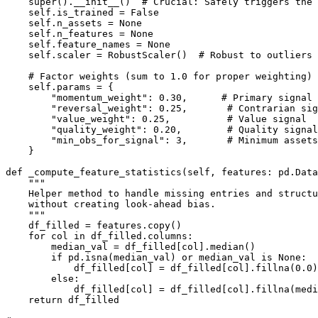
    super().__init__()  # Crucial: Safely triggers the 
    self.is_trained = False

    self.n_assets = None

    self.n_features = None

    self.feature_names = None

    self.scaler = RobustScaler()  # Robust to outliers 
    # Factor weights (sum to 1.0 for proper weighting)

    self.params = {

        "momentum_weight": 0.30,      # Primary signal

        "reversal_weight": 0.25,       # Contrarian sig
        "value_weight": 0.25,          # Value signal

        "quality_weight": 0.20,        # Quality signal

        "min_obs_for_signal": 3,       # Minimum assets
    }

def _compute_feature_statistics(self, features: pd.Data
    """

    Helper method to handle missing entries and structu
    without creating look-ahead bias.

    """

    df_filled = features.copy()

    for col in df_filled.columns:

        median_val = df_filled[col].median()

        if pd.isna(median_val) or median_val is None:

            df_filled[col] = df_filled[col].fillna(0.0)

        else:

            df_filled[col] = df_filled[col].fillna(medi
    return df_filled
