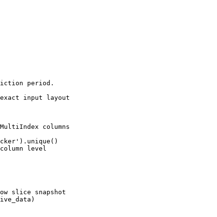
iction period.

exact input layout

MultiIndex columns

cker').unique()

column level

ow slice snapshot

ive_data)
