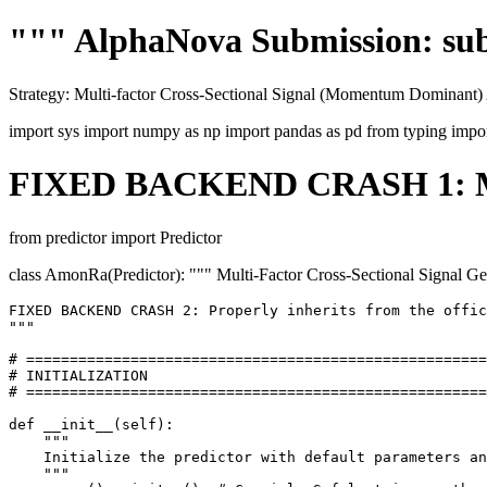
""" AlphaNova Submission: su
Strategy: Multi-factor Cross-Sectional Signal (Momentum Dominant)
import sys import numpy as np import pandas as pd from typing impo
FIXED BACKEND CRASH 1: Manda
from predictor import Predictor
class AmonRa(Predictor): """ Multi-Factor Cross-Sectional Signa
FIXED BACKEND CRASH 2: Properly inherits from the offic
"""

# =====================================================

# INITIALIZATION

# =====================================================

def __init__(self):

    """

    Initialize the predictor with default parameters an
    """
