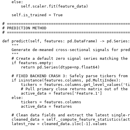
    else:

        self.scaler.fit(feature_data)

    self.is_trained = True

# =====================================================

# PREDICTION METHOD

# =====================================================

def predict(self, features: pd.DataFrame) -> pd.Series:

    """

    Generate de-meaned cross-sectional signals for pred
    """

    # Create a default zero signal series matching the 
    if features.empty:

        return pd.Series(dtype=np.float64)

    # FIXED BACKEND CRASH 3: Safely parse tickers from 
    if isinstance(features.columns, pd.MultiIndex):

        tickers = features.columns.get_level_values('ti
        # Pull primary close returns matrix out of the 
        active_data = features['Feature.1']

    else:

        tickers = features.columns

        active_data = features

    # Clean data fields and extract the latest single-r
    cleaned_data = self._compute_feature_statistics(act
    latest_row = cleaned_data.iloc[-1].values
