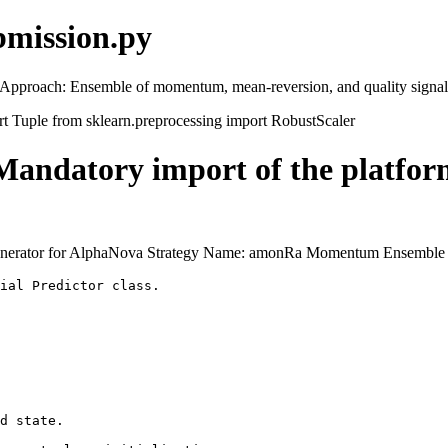
bmission.py
 Approach: Ensemble of momentum, mean-reversion, and quality signal
rt Tuple from sklearn.preprocessing import RobustScaler
tory import of the platform'
l Generator for AlphaNova Strategy Name: amonRa Momentum Ensemble
ial Predictor class.

d state.
