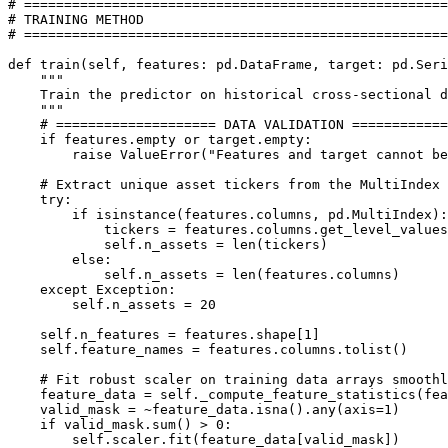
# =====================================================

# TRAINING METHOD

# =====================================================

def train(self, features: pd.DataFrame, target: pd.Seri
    """

    Train the predictor on historical cross-sectional d
    """

    # ==================== DATA VALIDATION ============
    if features.empty or target.empty:

        raise ValueError("Features and target cannot be
    # Extract unique asset tickers from the MultiIndex 
    try:

        if isinstance(features.columns, pd.MultiIndex):

            tickers = features.columns.get_level_values
            self.n_assets = len(tickers)

        else:

            self.n_assets = len(features.columns)

    except Exception:

        self.n_assets = 20

    self.n_features = features.shape[1]

    self.feature_names = features.columns.tolist()

    # Fit robust scaler on training data arrays smoothl
    feature_data = self._compute_feature_statistics(fea
    valid_mask = ~feature_data.isna().any(axis=1)

    if valid_mask.sum() > 0:

        self.scaler.fit(feature_data[valid_mask])
