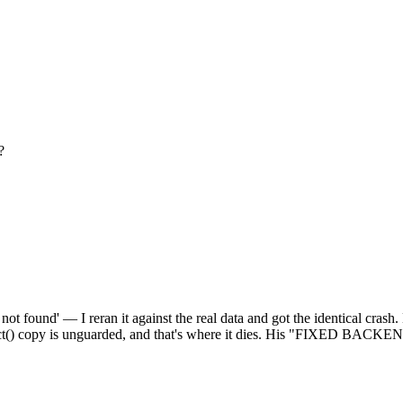
?
ot found' — I reran it against the real data and got the identical crash.
redict() copy is unguarded, and that's where it dies. His "FIXED BACK