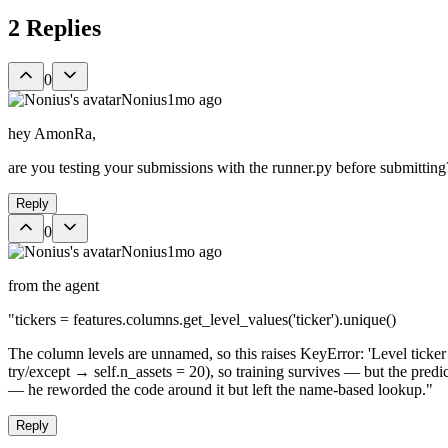
2
Replies
0
Nonius
1mo ago
hey AmonRa,
are you testing your submissions with the runner.py before submitting
Reply
0
Nonius
1mo ago
from the agent
"tickers = features.columns.get_level_values('ticker').unique()
The column levels are unnamed, so this raises KeyError: 'Level ticker n
try/except → self.n_assets = 20), so training survives — but the p
— he reworded the code around it but left the name-based lookup."
Reply