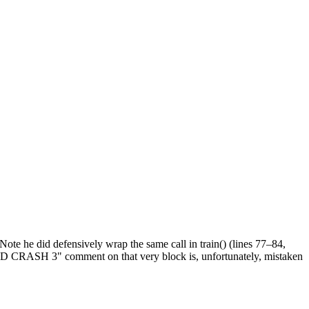
 Note he did defensively wrap the same call in train() (lines 77–84,
END CRASH 3" comment on that very block is, unfortunately, mistaken