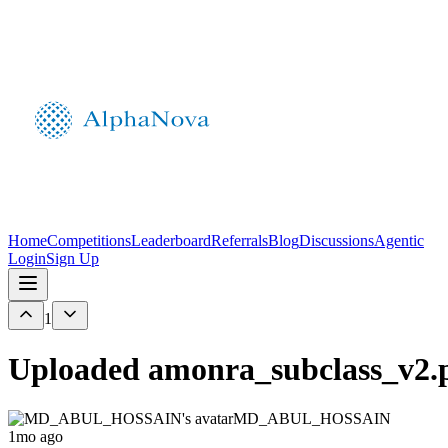
Home
Competitions
Leaderboard
Referrals
Blog
Discussions
Agentic
Login
Sign Up
1
Uploaded amonra_subclass_v2.p
MD_ABUL_HOSSAIN
1mo ago