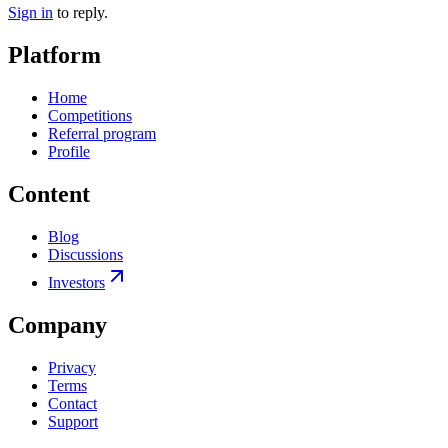
Sign in
to reply.
Platform
Home
Competitions
Referral program
Profile
Content
Blog
Discussions
Investors
Company
Privacy
Terms
Contact
Support