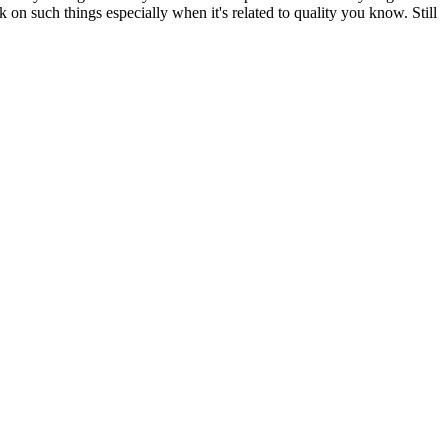
 on such things especially when it's related to quality you know. Still