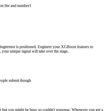
 on fire and number1
hingtremor is positioned. Engineer your XGBoost features to
your unique signal will take over the stage.
 people submit though
it but you might be busy so couldn't response. Whenever you get a