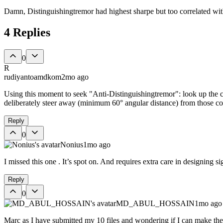
Damn, Distinguishingtremor had highest sharpe but too correlated wit
4
Replies
0
R
rudiyantoamdkom
2mo ago
Using this moment to seek "Anti-Distinguishingtremor": look up the c
deliberately steer away (minimum 60° angular distance) from those co
Reply
0
Nonius
1mo ago
I missed this one . It’s spot on. And requires extra care in designing 
Reply
0
MD_ABUL_HOSSAIN
1mo ago
Marc as I have submitted my 10 files and wondering if I can make the