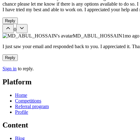
chance please let me know if there is any options available to do so. I
I have tried my best and able to work on. I appreciated your help and
Reply
0
MD_ABUL_HOSSAIN
1mo ago
I just saw your email and responded back to you. I appreciated it. Th
Reply
Sign in
to reply.
Platform
Home
Competitions
Referral program
Profile
Content
Blog