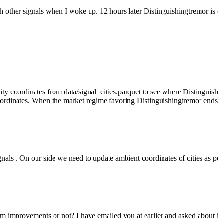
h other signals when I woke up. 12 hours later Distinguishingtremor is
ity coordinates from data/signal_cities.parquet to see where Distinguis
ordinates. When the market regime favoring Distinguishingtremor ends, 
signals . On our side we need to update ambient coordinates of cities as
m improvements or not? I have emailed you at earlier and asked about 