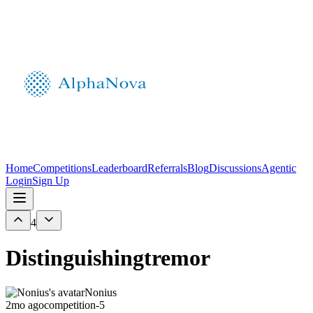
Home
Competitions
Leaderboard
Referrals
Blog
Discussions
Agentic
Login
Sign Up
4
Distinguishingtremor
Nonius
2mo ago
competition-5