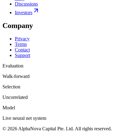
Discussions
Investors
Company
Privacy
Terms
Contact
Support
Evaluation
Walk-forward
Selection
Uncorrelated
Model
Live neural net system
©
2026
AlphaNova Capital Pte. Ltd. All rights reserved.