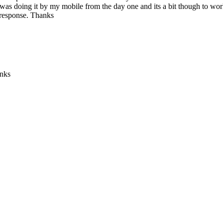
 was doing it by my mobile from the day one and its a bit though to work
 response. Thanks
anks