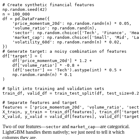
# Create synthetic financial features

np.random.seed(42)

n = 100_000

df = pd.DataFrame({

    'price_momentum_20d': np.random.randn(n) * 0.05,

    'volume_ratio': np.random.rand(n),

    'sector': np.random.choice(['Tech', 'Finance', 'Hea
    'market_cap': np.random.choice(['Small', 'Mid', 'La
    'volatility_60d': np.random.randn(n) * 0.02,

})

# Generate target: a noisy combination of features

df['target'] = (

    df['price_momentum_20d'] * 1.2 +

    df['volume_ratio'] * -0.8 +

    (df['sector'] == 'Tech').astype(int) * 0.5 +

    np.random.randn(n) * 0.1

)

# Split into training and validation sets

train_df, valid_df = train_test_split(df, test_size=0.2
# Separate features and target

features = ['price_momentum_20d', 'volume_ratio', 'sect
X_train, y_train = train_df[features], train_df['target
Two of our features—
and
—are categorical.
sector
market_cap
LightGBM handles them natively; we just need to tell it which
columns they are.