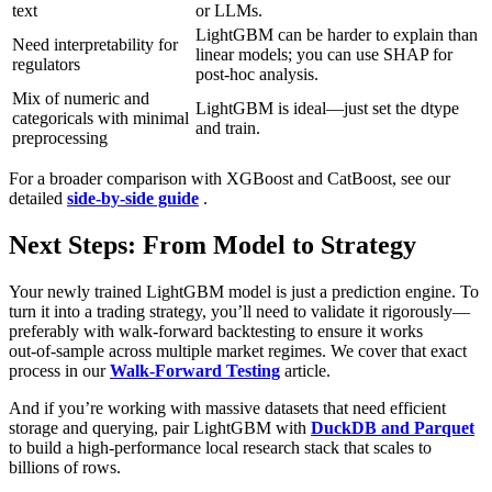
text
or LLMs.
LightGBM can be harder to explain than
Need interpretability for
linear models; you can use SHAP for
regulators
post‑hoc analysis.
Mix of numeric and
LightGBM is ideal—just set the dtype
categoricals with minimal
and train.
preprocessing
For a broader comparison with XGBoost and CatBoost, see our
detailed
side‑by‑side guide
.
Next Steps: From Model to Strategy
Your newly trained LightGBM model is just a prediction engine. To
turn it into a trading strategy, you’ll need to validate it rigorously—
preferably with walk‑forward backtesting to ensure it works
out‑of‑sample across multiple market regimes. We cover that exact
process in our
Walk‑Forward Testing
article.
And if you’re working with massive datasets that need efficient
storage and querying, pair LightGBM with
DuckDB and Parquet
to build a high‑performance local research stack that scales to
billions of rows.