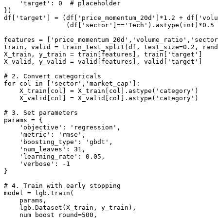
    'target': 0  # placeholder

})

df['target'] = (df['price_momentum_20d']*1.2 + df['volu
                (df['sector']=='Tech').astype(int)*0.5 
features = ['price_momentum_20d','volume_ratio','sector
train, valid = train_test_split(df, test_size=0.2, rand
X_train, y_train = train[features], train['target']

X_valid, y_valid = valid[features], valid['target']

# 2. Convert categoricals

for col in ['sector','market_cap']:

    X_train[col] = X_train[col].astype('category')

    X_valid[col] = X_valid[col].astype('category')

# 3. Set parameters

params = {

    'objective': 'regression',

    'metric': 'rmse',

    'boosting_type': 'gbdt',

    'num_leaves': 31,

    'learning_rate': 0.05,

    'verbose': -1

}

# 4. Train with early stopping

model = lgb.train(

    params,

    lgb.Dataset(X_train, y_train),

    num_boost_round=500,
