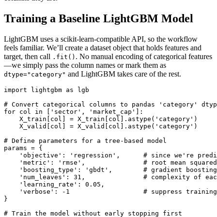
Training a Baseline LightGBM Model
LightGBM uses a scikit‑learn‑compatible API, so the workflow
feels familiar. We’ll create a dataset object that holds features and
target, then call
. No manual encoding of categorical features
.fit()
—we simply pass the column names or mark them as
and LightGBM takes care of the rest.
dtype="category"
import lightgbm as lgb

# Convert categorical columns to pandas 'category' dtyp
for col in ['sector', 'market_cap']:

    X_train[col] = X_train[col].astype('category')

    X_valid[col] = X_valid[col].astype('category')

# Define parameters for a tree‑based model

params = {

    'objective': 'regression',      # since we're predi
    'metric': 'rmse',               # root mean squared
    'boosting_type': 'gbdt',        # gradient boosting
    'num_leaves': 31,               # complexity of eac
    'learning_rate': 0.05,

    'verbose': -1                   # suppress training
}

# Train the model without early stopping first
