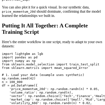
You can also plot it for a quick visual. In our synthetic data,
should dominate, confirming that the model
price_momentum_20d
learned the relationships we built in.
Putting It All Together: A Complete
Training Script
Here’s the entire workflow in one script, ready to adapt to your own
datasets:
import lightgbm as lgb

import pandas as pd

import numpy as np

from sklearn.model_selection import train_test_split

from sklearn.metrics import mean_squared_error

# 1. Load your data (example uses synthetic)

np.random.seed(42)

n = 100_000

df = pd.DataFrame({

    'price_momentum_20d': np.random.randn(n) * 0.05,

    'volume_ratio': np.random.rand(n),

    'sector': np.random.choice(['Tech','Finance','Healt
    'market_cap': np.random.choice(['Small','Mid','Larg
    'volatility_60d': np.random.randn(n) * 0.02,
