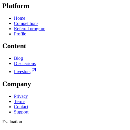
Platform
Home
Competitions
Referral program
Profile
Content
Blog
Discussions
Investors
Company
Privacy
Terms
Contact
Support
Evaluation