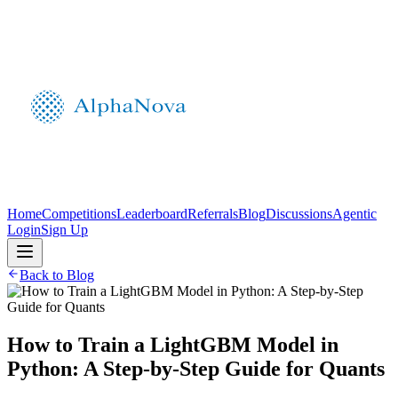
Home
Competitions
Leaderboard
Referrals
Blog
Discussions
Agentic
Login
Sign Up
Back to Blog
How to Train a LightGBM Model in
Python: A Step‑by‑Step Guide for Quants