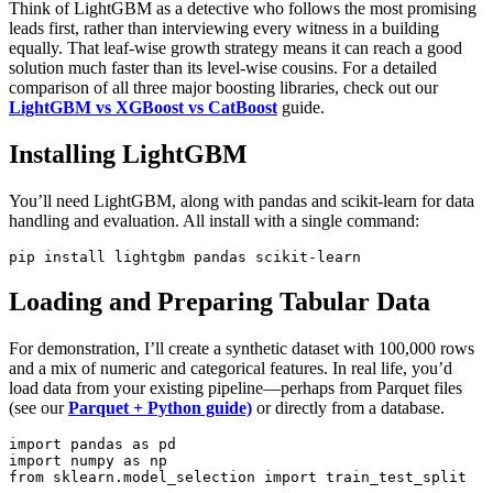
Think of LightGBM as a detective who follows the most promising
leads first, rather than interviewing every witness in a building
equally. That leaf‑wise growth strategy means it can reach a good
solution much faster than its level‑wise cousins. For a detailed
comparison of all three major boosting libraries, check out our
LightGBM vs XGBoost vs CatBoost
guide.
Installing LightGBM
You’ll need LightGBM, along with pandas and scikit‑learn for data
handling and evaluation. All install with a single command:
Loading and Preparing Tabular Data
For demonstration, I’ll create a synthetic dataset with 100,000 rows
and a mix of numeric and categorical features. In real life, you’d
load data from your existing pipeline—perhaps from Parquet files
(see our
Parquet + Python guide)
or directly from a database.
import pandas as pd

import numpy as np

from sklearn.model_selection import train_test_split
