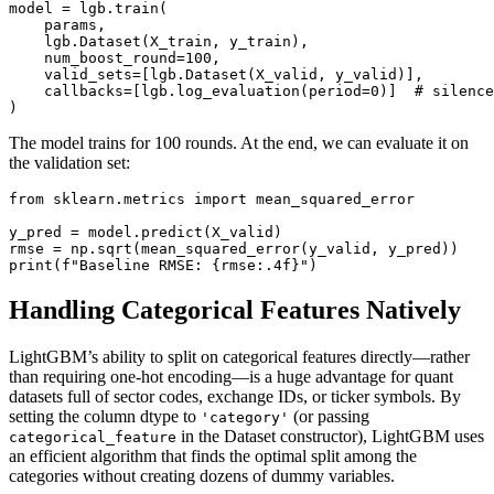
model = lgb.train(

    params,

    lgb.Dataset(X_train, y_train),

    num_boost_round=100,

    valid_sets=[lgb.Dataset(X_valid, y_valid)],

    callbacks=[lgb.log_evaluation(period=0)]  # silence
The model trains for 100 rounds. At the end, we can evaluate it on
the validation set:
from sklearn.metrics import mean_squared_error

y_pred = model.predict(X_valid)

rmse = np.sqrt(mean_squared_error(y_valid, y_pred))

Handling Categorical Features Natively
LightGBM’s ability to split on categorical features directly—rather
than requiring one‑hot encoding—is a huge advantage for quant
datasets full of sector codes, exchange IDs, or ticker symbols. By
setting the column dtype to
(or passing
'category'
in the Dataset constructor), LightGBM uses
categorical_feature
an efficient algorithm that finds the optimal split among the
categories without creating dozens of dummy variables.