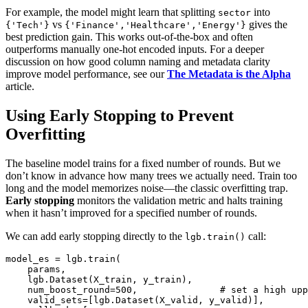
For example, the model might learn that splitting
into
sector
vs
gives the
{'Tech'}
{'Finance','Healthcare','Energy'}
best prediction gain. This works out‑of‑the‑box and often
outperforms manually one‑hot encoded inputs. For a deeper
discussion on how good column naming and metadata clarity
improve model performance, see our
The Metadata is the Alpha
article.
Using Early Stopping to Prevent
Overfitting
The baseline model trains for a fixed number of rounds. But we
don’t know in advance how many trees we actually need. Train too
long and the model memorizes noise—the classic overfitting trap.
Early stopping
monitors the validation metric and halts training
when it hasn’t improved for a specified number of rounds.
We can add early stopping directly to the
call:
lgb.train()
model_es = lgb.train(

    params,

    lgb.Dataset(X_train, y_train),

    num_boost_round=500,               # set a high upp
    valid_sets=[lgb.Dataset(X_valid, y_valid)],
