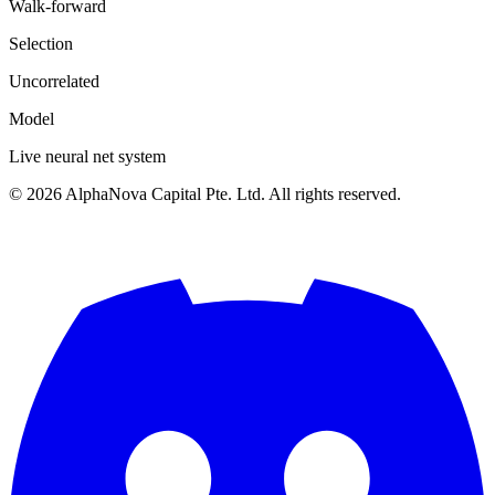
Walk-forward
Selection
Uncorrelated
Model
Live neural net system
©
2026
AlphaNova Capital Pte. Ltd. All rights reserved.