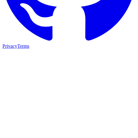
Privacy
Terms