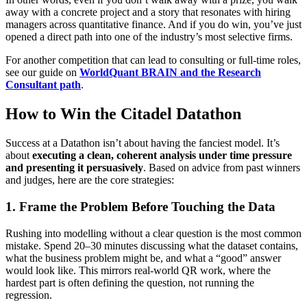
away with a concrete project and a story that resonates with hiring
managers across quantitative finance. And if you do win, you’ve just
opened a direct path into one of the industry’s most selective firms.
For another competition that can lead to consulting or full‑time roles,
see our guide on
WorldQuant BRAIN and the Research
Consultant path
.
How to Win the Citadel Datathon
Success at a Datathon isn’t about having the fanciest model. It’s
about
executing a clean, coherent analysis under time pressure
and presenting it persuasively
. Based on advice from past winners
and judges, here are the core strategies:
1. Frame the Problem Before Touching the Data
Rushing into modelling without a clear question is the most common
mistake. Spend 20–30 minutes discussing what the dataset contains,
what the business problem might be, and what a “good” answer
would look like. This mirrors real‑world QR work, where the
hardest part is often defining the question, not running the
regression.