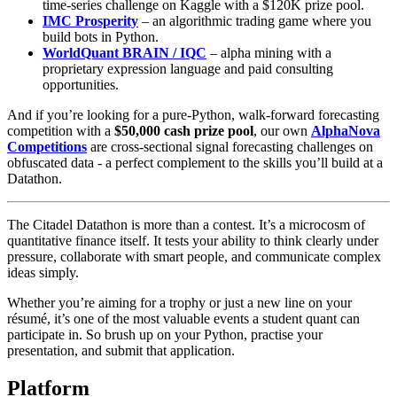
time‑series challenge on Kaggle with a $120K prize pool.
IMC Prosperity
– an algorithmic trading game where you
build bots in Python.
WorldQuant BRAIN / IQC
– alpha mining with a
proprietary expression language and paid consulting
opportunities.
And if you’re looking for a pure‑Python, walk‑forward forecasting
competition with a
$50,000 cash prize pool
, our own
AlphaNova
Competitions
are cross‑sectional signal forecasting challenges on
obfuscated data - a perfect complement to the skills you’ll build at a
Datathon.
The Citadel Datathon is more than a contest. It’s a microcosm of
quantitative finance itself. It tests your ability to think clearly under
pressure, collaborate with smart people, and communicate complex
ideas simply.
Whether you’re aiming for a trophy or just a new line on your
résumé, it’s one of the most valuable events a student quant can
participate in. So brush up on your Python, practise your
presentation, and submit that application.
Platform