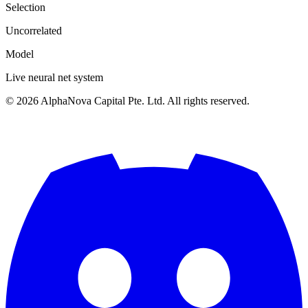
Selection
Uncorrelated
Model
Live neural net system
©
2026
AlphaNova Capital Pte. Ltd. All rights reserved.