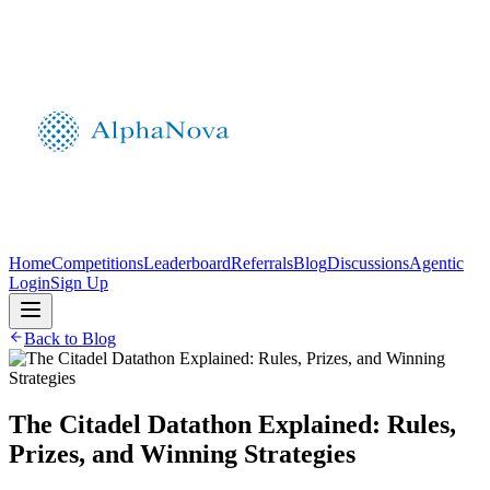
Home
Competitions
Leaderboard
Referrals
Blog
Discussions
Agentic
Login
Sign Up
Back to Blog
The Citadel Datathon Explained: Rules,
Prizes, and Winning Strategies