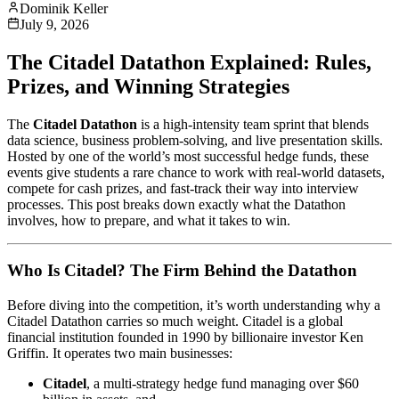
Dominik Keller
July 9, 2026
The Citadel Datathon Explained: Rules,
Prizes, and Winning Strategies
The
Citadel Datathon
is a high‑intensity team sprint that blends
data science, business problem‑solving, and live presentation skills.
Hosted by one of the world’s most successful hedge funds, these
events give students a rare chance to work with real‑world datasets,
compete for cash prizes, and fast‑track their way into interview
processes. This post breaks down exactly what the Datathon
involves, how to prepare, and what it takes to win.
Who Is Citadel? The Firm Behind the Datathon
Before diving into the competition, it’s worth understanding why a
Citadel Datathon carries so much weight. Citadel is a global
financial institution founded in 1990 by billionaire investor Ken
Griffin. It operates two main businesses:
Citadel
, a multi‑strategy hedge fund managing over $60