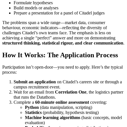
Formulate hypotheses
Build models or analyses
Prepare a presentation for a panel of Citadel judges
The problems span a wide range—market data, consumer
behaviour, economic indicators—reflecting the diversity of
challenges Citadel’s own teams face. The emphasis is less on
achieving a single “perfect” answer and more on demonstrating
structured thinking, statistical rigour, and clear communication
.
How It Works: The Application Process
Participation isn’t open‑door—you need to apply. Here’s the typical
process:
Submit an application
on Citadel’s careers site or through a
campus recruitment event.
Wait for an email from
Correlation One
, the logistics partner
that runs the Datathons.
Complete a
60‑minute online assessment
covering:
Python
(data manipulation, scripting)
Statistics
(probability, hypothesis testing)
Machine learning algorithms
(basic concepts, model
evaluation)