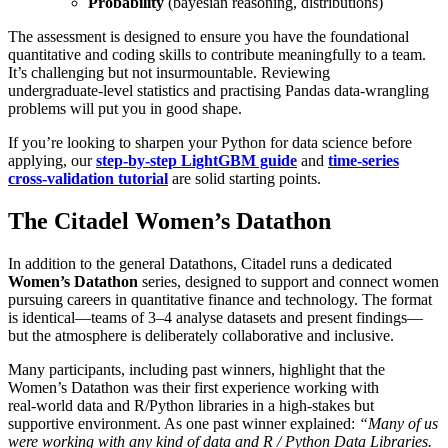
Probability
(bayesian reasoning, distributions)
The assessment is designed to ensure you have the foundational
quantitative and coding skills to contribute meaningfully to a team.
It’s challenging but not insurmountable. Reviewing
undergraduate‑level statistics and practising Pandas data‑wrangling
problems will put you in good shape.
If you’re looking to sharpen your Python for data science before
applying, our
step‑by‑step LightGBM guide
and
time‑series
cross‑validation tutorial
are solid starting points.
The Citadel Women’s Datathon
In addition to the general Datathons, Citadel runs a dedicated
Women’s Datathon
series, designed to support and connect women
pursuing careers in quantitative finance and technology. The format
is identical—teams of 3–4 analyse datasets and present findings—
but the atmosphere is deliberately collaborative and inclusive.
Many participants, including past winners, highlight that the
Women’s Datathon was their first experience working with
real‑world data and R/Python libraries in a high‑stakes but
supportive environment. As one past winner explained:
“Many of us
were working with any kind of data and R / Python Data Libraries.