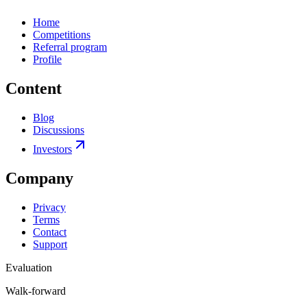
Home
Competitions
Referral program
Profile
Content
Blog
Discussions
Investors
Company
Privacy
Terms
Contact
Support
Evaluation
Walk-forward