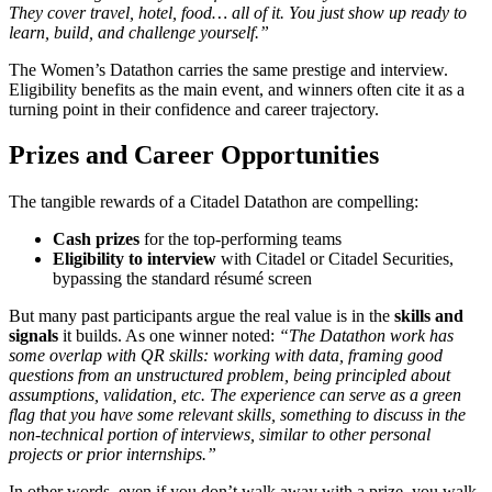
They cover travel, hotel, food… all of it. You just show up ready to
learn, build, and challenge yourself.”
The Women’s Datathon carries the same prestige and interview.
Eligibility benefits as the main event, and winners often cite it as a
turning point in their confidence and career trajectory.
Prizes and Career Opportunities
The tangible rewards of a Citadel Datathon are compelling:
Cash prizes
for the top‑performing teams
Eligibility to interview
with Citadel or Citadel Securities,
bypassing the standard résumé screen
But many past participants argue the real value is in the
skills and
signals
it builds. As one winner noted:
“The Datathon work has
some overlap with QR skills: working with data, framing good
questions from an unstructured problem, being principled about
assumptions, validation, etc. The experience can serve as a green
flag that you have some relevant skills, something to discuss in the
non‑technical portion of interviews, similar to other personal
projects or prior internships.”
In other words, even if you don’t walk away with a prize, you walk