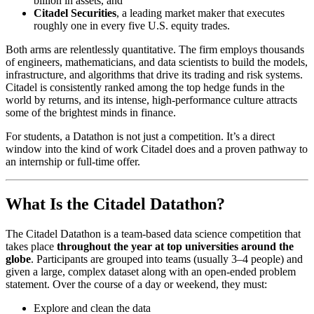
billion in assets, and
Citadel Securities
, a leading market maker that executes
roughly one in every five U.S. equity trades.
Both arms are relentlessly quantitative. The firm employs thousands
of engineers, mathematicians, and data scientists to build the models,
infrastructure, and algorithms that drive its trading and risk systems.
Citadel is consistently ranked among the top hedge funds in the
world by returns, and its intense, high‑performance culture attracts
some of the brightest minds in finance.
For students, a Datathon is not just a competition. It’s a direct
window into the kind of work Citadel does and a proven pathway to
an internship or full‑time offer.
What Is the Citadel Datathon?
The Citadel Datathon is a team‑based data science competition that
takes place
throughout the year at top universities around the
globe
. Participants are grouped into teams (usually 3–4 people) and
given a large, complex dataset along with an open‑ended problem
statement. Over the course of a day or weekend, they must:
Explore and clean the data