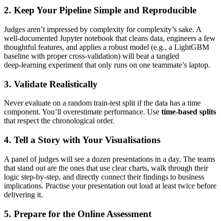
2. Keep Your Pipeline Simple and Reproducible
Judges aren’t impressed by complexity for complexity’s sake. A
well‑documented Jupyter notebook that cleans data, engineers a few
thoughtful features, and applies a robust model (e.g., a LightGBM
baseline with proper cross‑validation) will beat a tangled
deep‑learning experiment that only runs on one teammate’s laptop.
3. Validate Realistically
Never evaluate on a random train‑test split if the data has a time
component. You’ll overestimate performance. Use
time‑based splits
that respect the chronological order.
4. Tell a Story with Your Visualisations
A panel of judges will see a dozen presentations in a day. The teams
that stand out are the ones that use clear charts, walk through their
logic step‑by‑step, and directly connect their findings to business
implications. Practise your presentation out loud at least twice before
delivering it.
5. Prepare for the Online Assessment