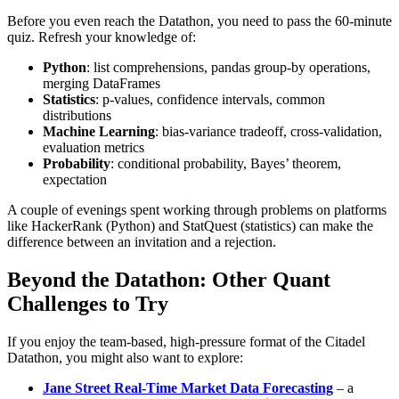
Before you even reach the Datathon, you need to pass the 60‑minute
quiz. Refresh your knowledge of:
Python
: list comprehensions, pandas group‑by operations,
merging DataFrames
Statistics
: p‑values, confidence intervals, common
distributions
Machine Learning
: bias‑variance tradeoff, cross‑validation,
evaluation metrics
Probability
: conditional probability, Bayes’ theorem,
expectation
A couple of evenings spent working through problems on platforms
like HackerRank (Python) and StatQuest (statistics) can make the
difference between an invitation and a rejection.
Beyond the Datathon: Other Quant
Challenges to Try
If you enjoy the team‑based, high‑pressure format of the Citadel
Datathon, you might also want to explore:
Jane Street Real‑Time Market Data Forecasting
– a