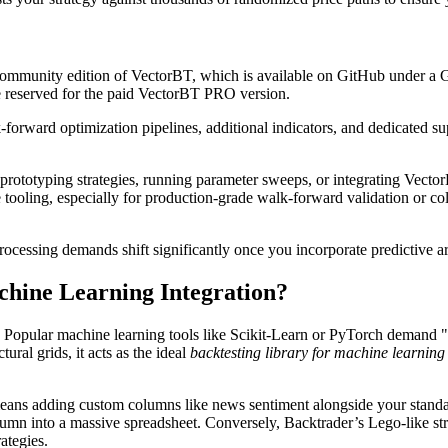
 community edition of VectorBT, which is available on GitHub under a
are reserved for the paid VectorBT PRO version.
orward optimization pipelines, additional indicators, and dedicated sup
 prototyping strategies, running parameter sweeps, or integrating Vecto
e tooling, especially for production-grade walk-forward validation or c
cessing demands shift significantly once you incorporate predictive arti
hine Learning Integration?
ble. Popular machine learning tools like Scikit-Learn or PyTorch demand
ural grids, it acts as the ideal
backtesting library for machine learnin
 means adding custom columns like news sentiment alongside your standa
lumn into a massive spreadsheet. Conversely, Backtrader’s Lego-like str
ategies.