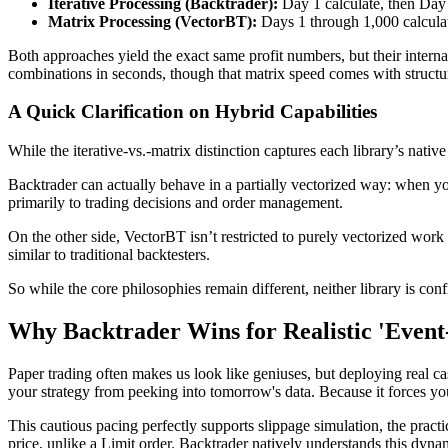
Iterative Processing (Backtrader):
Day 1 calculate, then Day 
Matrix Processing (VectorBT):
Days 1 through 1,000 calculat
Both approaches yield the exact same profit numbers, but their intern
combinations in seconds, though that matrix speed comes with structur
A Quick Clarification on Hybrid Capabilities
While the iterative-vs.-matrix distinction captures each library’s native
Backtrader can actually behave in a partially vectorized way: when you
primarily to trading decisions and order management.
On the other side, VectorBT isn’t restricted to purely vectorized work 
similar to traditional backtesters.
So while the core philosophies remain different, neither library is co
Why Backtrader Wins for Realistic 'Event
Paper trading often makes us look like geniuses, but deploying real ca
your strategy from peeking into tomorrow's data. Because it forces you
This cautious pacing perfectly supports slippage simulation, the pra
price, unlike a Limit order. Backtrader natively understands this dynami