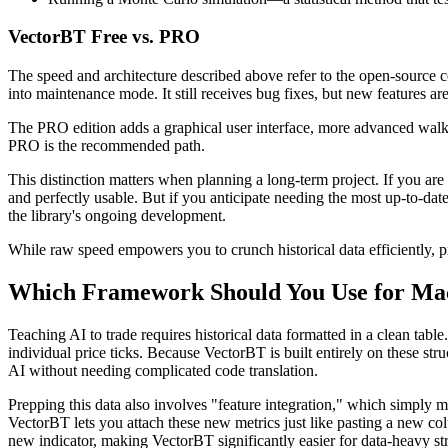
VectorBT Free vs. PRO
The speed and architecture described above refer to the open-source
into maintenance mode. It still receives bug fixes, but new features 
The PRO edition adds a graphical user interface, more advanced walk-f
PRO is the recommended path.
This distinction matters when planning a long-term project. If you are
and perfectly usable. But if you anticipate needing the most up-to-dat
the library's ongoing development.
While raw speed empowers you to crunch historical data efficiently, pro
Which Framework Should You Use for Mac
Teaching AI to trade requires historical data formatted in a clean ta
individual price ticks. Because VectorBT is built entirely on these struct
AI without needing complicated code translation.
Prepping this data also involves "feature integration," which simply
VectorBT lets you attach these new metrics just like pasting a new co
new indicator, making VectorBT significantly easier for data-heavy str