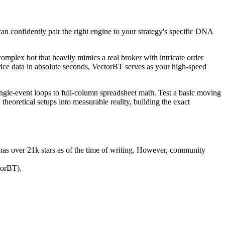
an confidently pair the right engine to your strategy's specific DNA
 complex bot that heavily mimics a real broker with intricate order
price data in absolute seconds, VectorBT serves as your high-speed
single-event loops to full-column spreadsheet math. Test a basic moving
theoretical setups into measurable reality, building the exact
 has over 21k stars as of the time of writing. However, community
torBT).