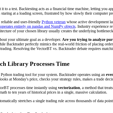
it to a test. Backtesting acts as a financial time machine, letting you a
staring at a loading screen, frustrated by how slowly their computer pro
e reliable and user-friendly
Python veteran
whose active development la
operates entirely on pandas and NumPy objects
. Industry experience r
itecture of your chosen library usually creates the underlying bottleneck
bout your ultimate goal as a developer.
Are you trying to analyze pur
ile Backtrader perfectly mimics the real-world friction of placing orders
rading. Resolving the VectorBT vs. Backtrader debate requires matching
ach Library Processes Time
l Python trading tool for your system. Backtrader operates using an
even
looks at Monday's price, checks your strategy rules, makes a trade deci
torBT processes time instantly using
vectorization
, a method that treat
ath to ten years of historical prices in a single, massive calculation.
utomatically stretches a single trading rule across thousands of data po