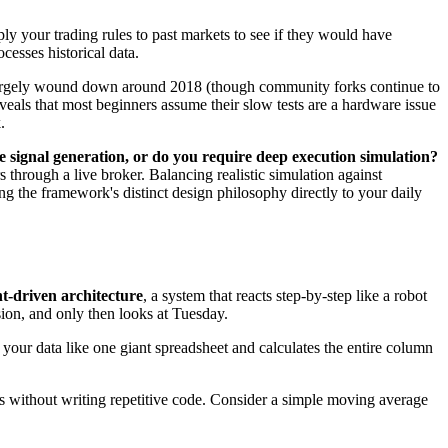
pply your trading rules to past markets to see if they would have
cesses historical data.
rgely wound down around 2018 (though community forks continue to
eveals that most beginners assume their slow tests are a hardware issue
.
e signal generation, or do you require deep execution simulation?
 through a live broker. Balancing realistic simulation against
 the framework's distinct design philosophy directly to your daily
t-driven architecture
, a system that reacts step-by-step like a robot
sion, and only then looks at Tuesday.
s your data like one giant spreadsheet and calculates the entire column
ints without writing repetitive code. Consider a simple moving average