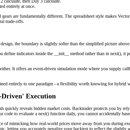
2 calculate, then Day 3 calculate.
ed entirely at once.
al gears are fundamentally different. The spreadsheet style makes Vecto
al trade-offs.
 design, the boundary is slightly softer than the simplified picture above
 define indicators inside the __init__ method rather than in next(), it p
either. It offers an event‑driven simulation mode where you supply callb
nfined entirely to one paradigm - a flexibility worth knowing for hybrid
-Driven' Execution
sh quickly reveals hidden market costs. Backtrader protects you by relyin
r code to evaluate a next() function daily, you cannot accidentally base
ctice of mimicking how real-world prices move away from you during exe
c, letting you accurately penalize your backtest to reflect the slightly w