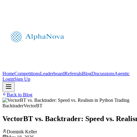
Home
Competitions
Leaderboard
Referrals
Blog
Discussions
Agentic
Login
Sign Up
Back to Blog
Backtrader
VectorBT
VectorBT vs. Backtrader: Speed vs. Reali
Dominik Keller