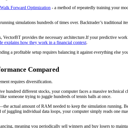
Walk Forward Optimization
- a method of repeatedly training your mod
 running simulations hundreds of times over. Backtrader’s traditional i
ms, VectorBT provides the necessary architecture.If your predictive wo
 explains how they work in a financial context
.
finding a profitable setup requires balancing it against everything else
erformance Compared
ement requires diversification.
ive hundred different stocks, your computer faces a massive technical c
like someone trying to juggle hundreds of tennis balls at once.
t—the actual amount of RAM needed to keep the simulation running. Becau
ead of juggling individual data loops, your computer simply reads one mas
ancing, meaning you periodically sell winners and buy losers to maintain