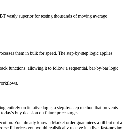
rBT vastly superior for testing thousands of moving average
.
rocesses them in bulk for speed. The step‑by‑step logic applies
ack functions, allowing it to follow a sequential, bar‑by‑bar logic
 workflows.
g entirely on iterative logic, a step-by-step method that prevents
 today's buy decision on future price surges.
cution. You already know a Market order guarantees a fill but not a
orse fill prices you would realistically receive in a live, fast-moving