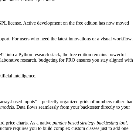
 GPL license. Active development on the free edition has now moved
port. For users who need the latest innovations or a visual workflow,
rBT into a Python research stack, the free edition remains powerful
ollaborative research, budgeting for PRO ensures you stay aligned with
ficial intelligence.
 "array-based inputs"—perfectly organized grids of numbers rather than
g models
. Data flows seamlessly from your backtester directly to your
rd price charts. As a native
pandas based strategy backtesting tool
,
ucture requires you to build complex custom classes just to add one