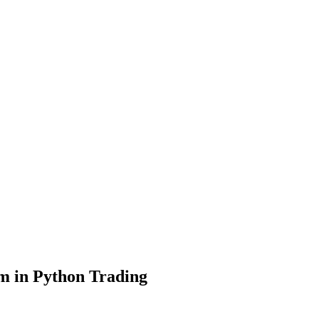
sm in Python Trading