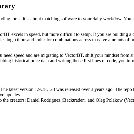
brary
ding tools; it is about matching software to your daily workflow. You c
torBT excels in speed, but more difficult to setup. If you are building a
re testing a thousand indicator combinations across massive amounts of 
If you need speed and are migrating to VectorBT, shift your mindset from 
ing historical price data and writing those first lines of code, you turn 
. The latest version 1.9.78.123 was released over 3 years ago. The repo
ve updates.
 to the creators: Daniel Rodriguez (Backtrader), and Oleg Polakow (Vec