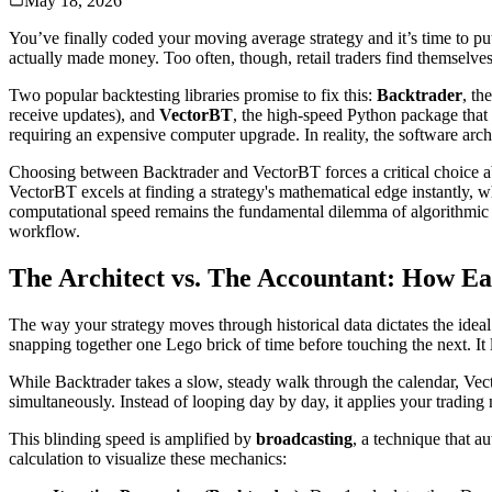
May 18, 2026
You’ve finally coded your moving average strategy and it’s time to put 
actually made money. Too often, though, retail traders find themselves 
Two popular backtesting libraries promise to fix this:
Backtrader
, th
receive updates), and
VectorBT
, the high-speed Python package that
requiring an expensive computer upgrade. In reality, the software arch
Choosing between Backtrader and VectorBT forces a critical choice a
VectorBT excels at finding a strategy's mathematical edge instantly, wh
computational speed remains the fundamental dilemma of algorithmic t
workflow.
The Architect vs. The Accountant: How E
The way your strategy moves through historical data dictates the idea
snapping together one Lego brick of time before touching the next. It 
While Backtrader takes a slow, steady walk through the calendar, Vec
simultaneously. Instead of looping day by day, it applies your trading m
This blinding speed is amplified by
broadcasting
, a technique that a
calculation to visualize these mechanics: