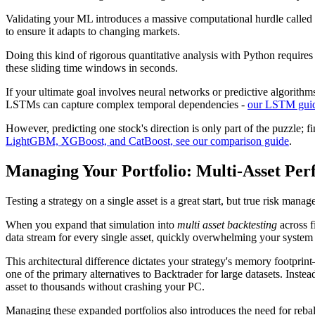
Validating your ML introduces a massive computational hurdle called
to ensure it adapts to changing markets.
Doing this kind of rigorous quantitative analysis with Python requires
these sliding time windows in seconds.
If your ultimate goal involves neural networks or predictive algorith
LSTMs can capture complex temporal dependencies -
our LSTM guide
However, predicting one stock's direction is only part of the puzzle; 
LightGBM, XGBoost, and CatBoost, see our comparison guide
.
Managing Your Portfolio: Multi-Asset P
Testing a strategy on a single asset is a great start, but true risk manag
When you expand that simulation into
multi asset backtesting
across f
data stream for every single asset, quickly overwhelming your system 
This architectural difference dictates your strategy's memory footprin
one of the primary alternatives to Backtrader for large datasets. Inst
asset to thousands without crashing your PC.
Managing these expanded portfolios also introduces the need for rebal