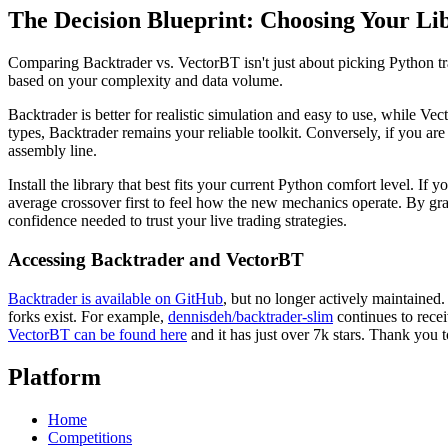
The Decision Blueprint: Choosing Your Li
Comparing Backtrader vs. VectorBT isn't just about picking Python tra
based on your complexity and data volume.
Backtrader is better for realistic simulation and easy to use, while Vec
types, Backtrader remains your reliable toolkit. Conversely, if you a
assembly line.
Install the library that best fits your current Python comfort level. 
average crossover first to feel how the new mechanics operate. By grabb
confidence needed to trust your live trading strategies.
Accessing Backtrader and VectorBT
Backtrader is available on GitHub
, but no longer actively maintained
forks exist. For example,
dennisdeh/backtrader-slim
continues to recei
VectorBT can be found here
and it has just over 7k stars. Thank you
Platform
Home
Competitions