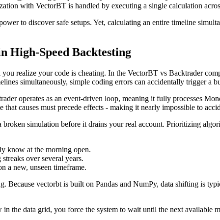
ation with VectorBT is handled by executing a single calculation across t
ower to discover safe setups. Yet, calculating an entire timeline simult
in High-Speed Backtesting
til you realize your code is cheating. In the VectorBT vs Backtrader com
melines simultaneously, simple coding errors can accidentally trigger a 
ktrader operates as an event-driven loop, meaning it fully processes Mon
ule that causes must precede effects - making it nearly impossible to accid
 broken simulation before it drains your real account. Prioritizing algo
ibly know at the morning open.
streaks over several years.
on a new, unseen timeframe.
ting. Because vectorbt is built on Pandas and NumPy, data shifting is typ
 the data grid, you force the system to wait until the next available m