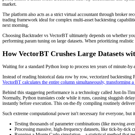
market.
The platform also acts as a strict virtual accountant through broker r
trading framework ideal for complex multi-asset backtesting capabilitie
next morning.
Choosing Backtrader vs VectorBT ultimately depends on whether you nee
performing param tuning on large datasets. When prioritizing realistic 
How VectorBT Crushes Large Datasets wit
Waiting for a standard Python loop to process ten years of minute-by
Instead of reading historical data row by row, vectorized backtesting 
VectorBT calculates the entire column simultaneously, transforming a 
Behind this staggering performance is a technology called Just-In-Tim
Normally, Python translates code while it runs, causing sluggish del
instantly before execution. This on-the-fly compiling routinely delivers 
Such extreme computational power isn't necessary for everyone, but it
Testing thousands of parameter combinations (like moving avera
Processing massive, high-frequency datasets, like tick-by-tick 
Running a Monte Carlo simulation—a statistical method that test