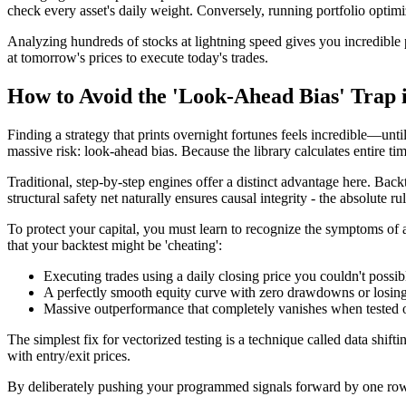
check every asset's daily weight. Conversely, running portfolio optimiz
Analyzing hundreds of stocks at lightning speed gives you incredible p
at tomorrow's prices to execute today's trades.
How to Avoid the 'Look-Ahead Bias' Trap 
Finding a strategy that prints overnight fortunes feels incredible—un
massive risk: look-ahead bias. Because the library calculates entire ti
Traditional, step-by-step engines offer a distinct advantage here. Bac
structural safety net naturally ensures causal integrity - the absolute r
To protect your capital, you must learn to recognize the symptoms of a
that your backtest might be 'cheating':
Executing trades using a daily closing price you couldn't poss
A perfectly smooth equity curve with zero drawdowns or losing 
Massive outperformance that completely vanishes when tested 
The simplest fix for vectorized testing is a technique called data shif
with entry/exit prices.
By deliberately pushing your programmed signals forward by one row in