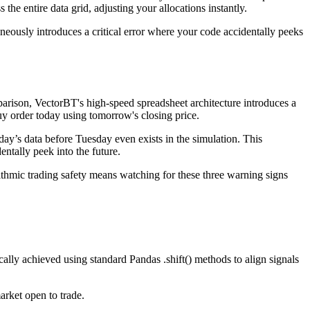
he entire data grid, adjusting your allocations instantly.
aneously introduces a critical error where your code accidentally peeks
parison, VectorBT's high-speed spreadsheet architecture introduces a
buy order today using tomorrow's closing price.
day’s data before Tuesday even exists in the simulation. This
entally peek into the future.
rithmic trading safety means watching for these three warning signs
ically achieved using standard Pandas .shift() methods to align signals
arket open to trade.