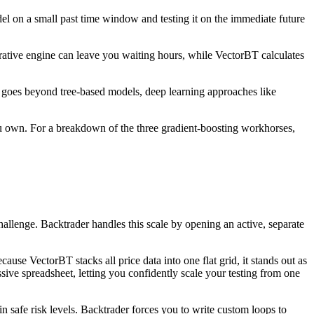
el on a small past time window and testing it on the immediate future
terative engine can leave you waiting hours, while VectorBT calculates
rk goes beyond tree‑based models, deep learning approaches like
 you own. For a breakdown of the three gradient‑boosting workhorses,
hallenge. Backtrader handles this scale by opening an active, separate
se VectorBT stacks all price data into one flat grid, it stands out as
sive spreadsheet, letting you confidently scale your testing from one
 safe risk levels. Backtrader forces you to write custom loops to