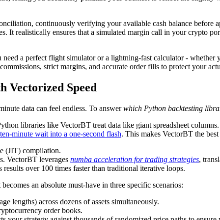
econciliation, continuously verifying your available cash balance befor
s. It realistically ensures that a simulated margin call in your crypto 
d a perfect flight simulator or a lightning-fast calculator - whether y
commissions, strict margins, and accurate order fills to protect your ac
h Vectorized Speed
-minute data can feel endless. To answer
which Python backtesting librar
Python libraries like VectorBT treat data like giant spreadsheet columns
ten-minute wait into a one-second flash
. This makes VectorBT the best 
e (JIT) compilation.
ays. VectorBT leverages
numba acceleration for trading strategies
, tran
results over 100 times faster than traditional iterative loops.
 becomes an absolute must-have in three specific scenarios:
ge lengths) across dozens of assets simultaneously.
cryptocurrency order books.
s your strategy against thousands of randomized price paths to ensure y