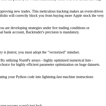
e approving new trades. This meticulous tracking makes an event-driven
portfolio will correctly block you from buying more Apple stock the very
ou are developing strategies under live trading conditions or
tual bank account, Backtrader's precision is mandatory.
y is fastest
, you must adopt the "vectorized" mindset.
. By utilizing NumPy arrays - highly optimized numerical lists -
choice for highly efficient parameter optimization on huge datasets.
slating your Python code into lightning-fast machine instructions
our success wasn't just luck.